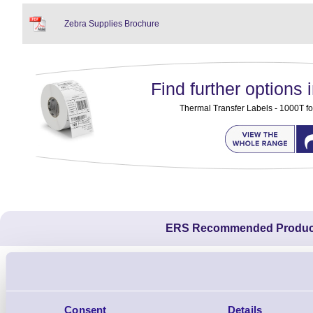
Zebra Supplies Brochure
Find further options i
Thermal Transfer Labels - 1000T fo
ERS Recommended Produc
Consent
Details