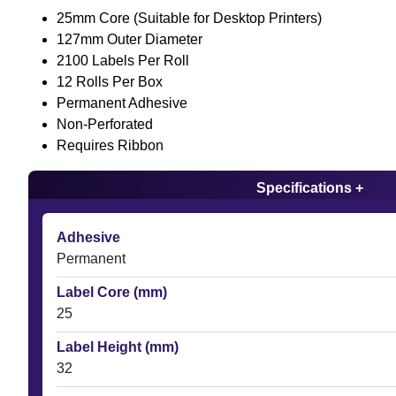
25mm Core (Suitable for Desktop Printers)
127mm Outer Diameter
2100 Labels Per Roll
12 Rolls Per Box
Permanent Adhesive
Non-Perforated
Requires Ribbon
Specifications +
Adhesive
Permanent
Label Core (mm)
25
Label Height (mm)
32