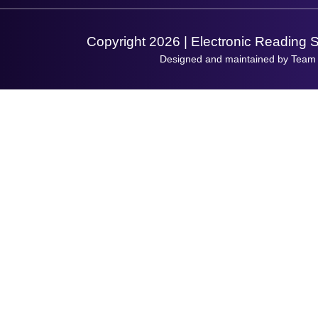
Support Request
Copyright 2026 | Electronic Reading 
Designed and maintained by Team