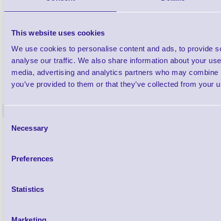
This website uses cookies
We use cookies to personalise content and ads, to provide s
analyse our traffic. We also share information about your use 
media, advertising and analytics partners who may combine it
1TYCLPLC100ML
you’ve provided to them or that they’ve collected from your us
Label Printer - Platen Roll Cleaner and
Cleaning K
Restorer - Pack of 24
<
4 In stock
9 In stock
Consent
Necessary
Selection
£85.08
ex VAT
£102.10 inc VAT
Preferences
Qty
Statistics
Availability
Ready to Dispatch
Marketing