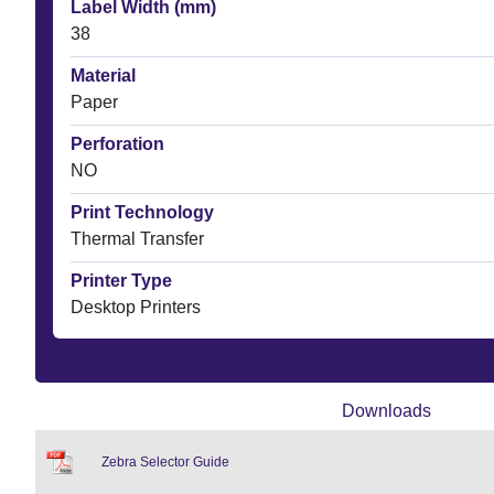
Label Width (mm)
38
Material
Paper
Perforation
NO
Print Technology
Thermal Transfer
Printer Type
Desktop Printers
Downloads
Zebra Selector Guide