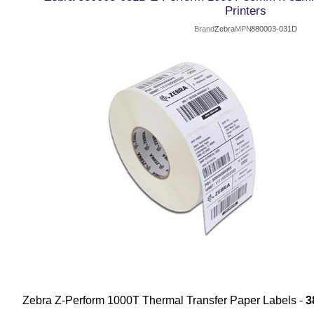
Printers
Brand
Zebra
MPN
880003-031D
Zebra Z-Perform 1000T Thermal Transfer Paper Labels -
3