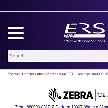
Thermal Transfer Labels
>
Zebra
>
1000T TT - Desktop
> 880003-0
Zebra 880003-031D Z-Perform 1000T 38mm x 32mm