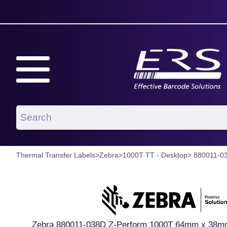
Thermal Transfer Labels
>
Zebra
>
1000T TT - Desktop
> 880011-0
Zebra 880011-038D Z-Perform 1000T 64mm x 38mm