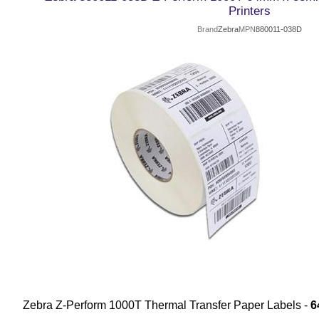
Printers
Brand
Zebra
MPN
880011-038D
Zebra Z-Perform 1000T Thermal Transfer Paper Labels -
6