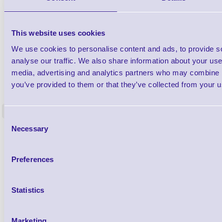
This website uses cookies
We use cookies to personalise content and ads, to provide s
analyse our traffic. We also share information about your use 
media, advertising and analytics partners who may combine it
1TYCLPLC100ML
you’ve provided to them or that they’ve collected from your us
Label Printer - Platen Roll Cleaner and
Cleaning K
Restorer - Pack of 24
<
4 In stock
9 In stock
Consent
Necessary
Selection
£85.08
ex VAT
£102.10 inc VAT
Preferences
Qty
Statistics
Availability
Ready to Dispatch
Marketing