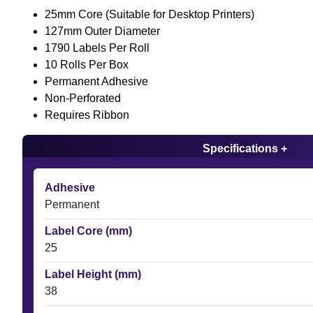
25mm Core (Suitable for Desktop Printers)
127mm Outer Diameter
1790 Labels Per Roll
10 Rolls Per Box
Permanent Adhesive
Non-Perforated
Requires Ribbon
Specifications +
Adhesive
Permanent
Label Core (mm)
25
Label Height (mm)
38