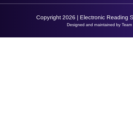
Support Request
Copyright 2026 | Electronic Reading 
Designed and maintained by Team