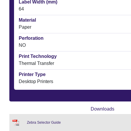
Label Width (mm)
64
Material
Paper
Perforation
NO
Print Technology
Thermal Transfer
Printer Type
Desktop Printers
Downloads
Zebra Selector Guide