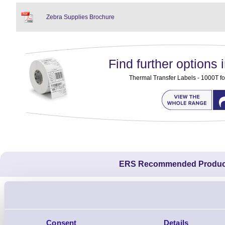
Zebra Supplies Brochure
Find further options i
Thermal Transfer Labels - 1000T fo
ERS Recommended Produc
Consent
Details