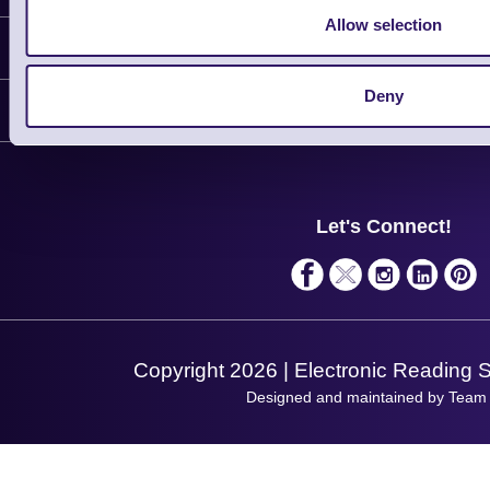
Allow selection
Information
Delivery
Deny
Customer Support
Plant a Tree
Contact Us
Finance
Support
About Us
Service
Privacy Policy
Let's Connect!
Solutions
Terms & Conditions
Shopping Assistant
Support Request
Copyright 2026 | Electronic Reading 
Designed and maintained by Team