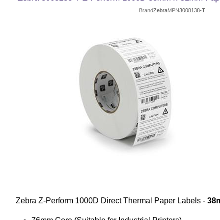
Brand
Zebra
MPN
3008138-T
Zebra Z-Perform 1000D Direct Thermal Paper Labels -
38