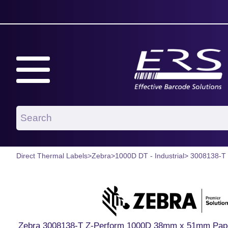
Direct Thermal Labels
>
Zebra
>
1000D DT - Industrial
> 3008138-T
Zebra 3008138-T Z-Perform 1000D 38mm x 51mm Paper L