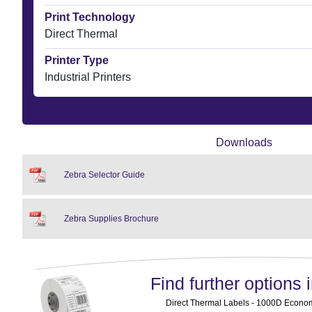
Print Technology
Direct Thermal
Printer Type
Industrial Printers
Downloads
Zebra Selector Guide
Zebra Supplies Brochure
Find further options i
Direct Thermal Labels - 1000D Economy 