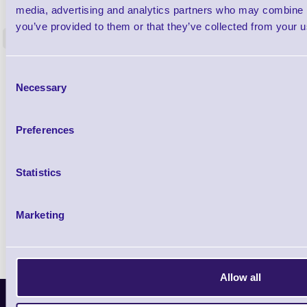
Label Printer - Platen Roll Cleaner and
Cleaning K
media, advertising and analytics partners who may combine it
Restorer - Pack of 24
you’ve provided to them or that they’ve collected from your us
<
4 In stock
9 In stock
£85.08
ex VAT
Consent
Necessary
£102.10 inc VAT
Selection
Preferences
Qty
Availability
Statistics
Ready to Dispatch
Marketing
Allow all
Latest News