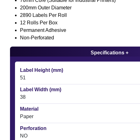
76mm Core (Suitable for Industrial Printers)
200mm Outer Diameter
2890 Labels Per Roll
12 Rolls Per Box
Permanent Adhesive
Non-Perforated
Specifications +
Label Height (mm)
51
Label Width (mm)
38
Material
Paper
Perforation
NO