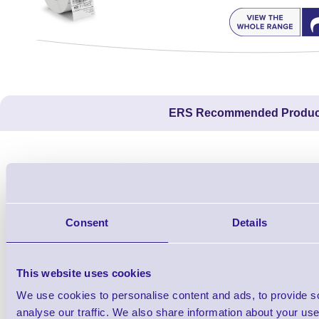
ERS Recommended Produc
Consent
Details
This website uses cookies
We use cookies to personalise content and ads, to provide s
1TYCLPLC100ML
analyse our traffic. We also share information about your use 