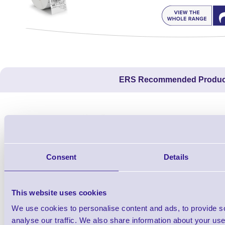
ERS Recommended Produc
Consent
Details
This website uses cookies
We use cookies to personalise content and ads, to provide s
1TYCLPLC100ML
analyse our traffic. We also share information about your use 