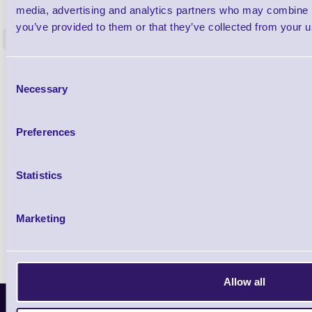
Label Printer - Platen Roll Cleaner and
Cleaning K
media, advertising and analytics partners who may combine it
Restorer - Pack of 24
you’ve provided to them or that they’ve collected from your us
<
4 In stock
9 In stock
£85.08
ex VAT
Consent
Necessary
£102.10 inc VAT
Selection
Preferences
Qty
Availability
Statistics
Ready to Dispatch
Marketing
Allow all
Latest News