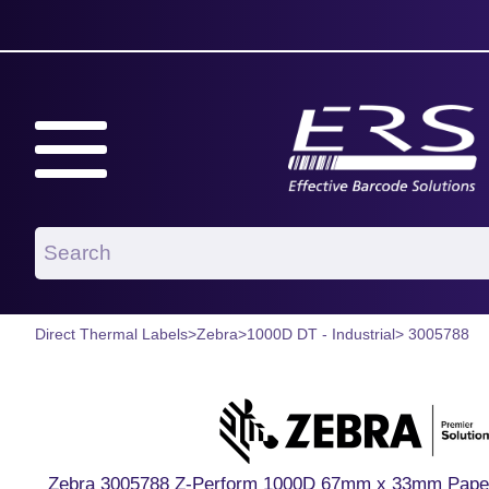
Direct Thermal Labels
>
Zebra
>
1000D DT - Industrial
> 3005788
Zebra 3005788 Z-Perform 1000D 67mm x 33mm Paper La