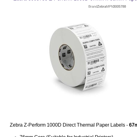
Brand
Zebra
MPN
3005788
Zebra Z-Perform 1000D Direct Thermal Paper Labels -
67