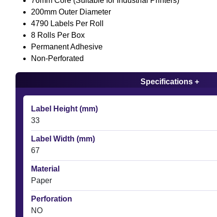
76mm Core (Suitable for Industrial Printers)
200mm Outer Diameter
4790 Labels Per Roll
8 Rolls Per Box
Permanent Adhesive
Non-Perforated
Specifications +
Label Height (mm)
33
Label Width (mm)
67
Material
Paper
Perforation
NO