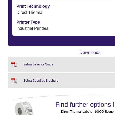
Print Technology
Direct Thermal
Printer Type
Industrial Printers
Downloads
Zebra Selector Guide
Zebra Supplies Brochure
Find further options i
Direct Thermal Labels - 1000D Economy 