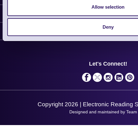
Allow selection
Information
Delivery
Deny
Customer Support
Plant a Tree
Contact Us
Finance
Support
About Us
Service
Privacy Policy
Let's Connect!
Solutions
Terms & Conditions
Shopping Assistant
Support Request
Copyright 2026 | Electronic Reading 
Designed and maintained by Team