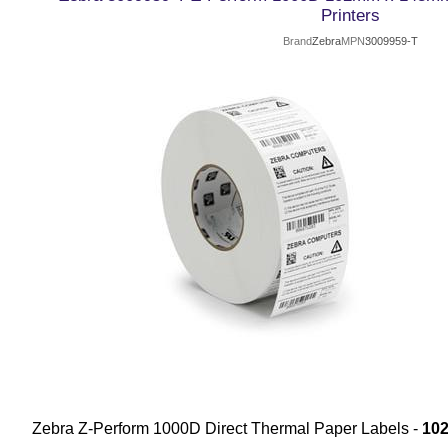
Printers
Brand
Zebra
MPN
3009959-T
Zebra Z-Perform 1000D Direct Thermal Paper Labels -
10