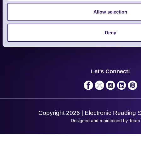
Latest News
Allow selection
Information
Deny
Delivery
Customer Support
Plant a Tree
Contact Us
Finance
Support
About Us
Service
Privacy Policy
Let's Connect!
Solutions
Terms & Conditions
Shopping Assistant
Support Request
Copyright 2026 | Electronic Reading 
Designed and maintained by Team