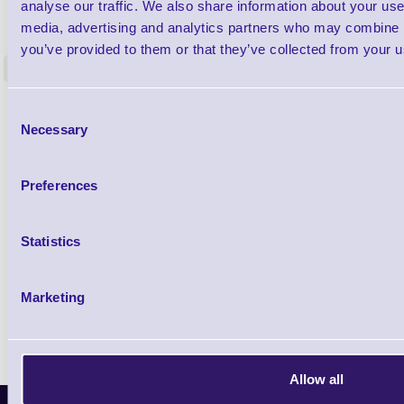
1TYCLPLC100ML
analyse our traffic. We also share information about your use 
Label Printer - Platen Roll Cleaner and
Cleaning K
media, advertising and analytics partners who may combine it
Restorer - Pack of 24
you’ve provided to them or that they’ve collected from your us
<
4 In stock
9 In stock
£85.08
Consent
ex VAT
Necessary
Selection
£102.10 inc VAT
Preferences
Qty
Statistics
Availability
Ready to Dispatch
Marketing
Allow all