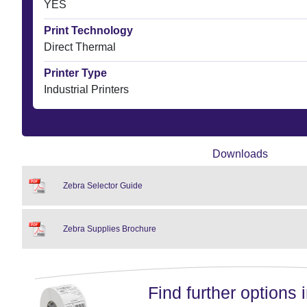
YES
Print Technology
Direct Thermal
Printer Type
Industrial Printers
Downloads
Zebra Selector Guide
Zebra Supplies Brochure
Find further options i