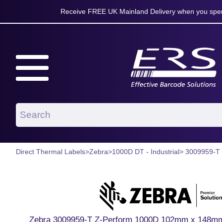
Receive FREE UK Mainland Delivery when you spen
Direct Thermal Labels
>
Zebra
>
1000D DT - Industrial
> 3009959-T
Zebra 3009959-T Z-Perform 1000D 102mm x 148mm P