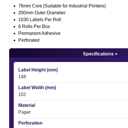
76mm Core (Suitable for Industrial Printers)
200mm Outer Diameter
1030 Labels Per Roll
6 Rolls Per Box
Permanent Adhesive
Perforated
Specifications +
Label Height (mm)
148
Label Width (mm)
102
Material
Paper
Perforation