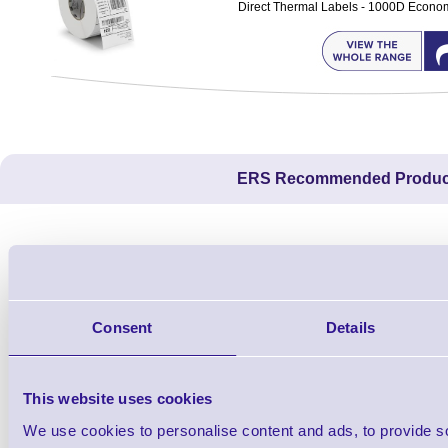
Direct Thermal Labels - 1000D Economy 
ERS Recommended Produc
Consent
Details
This website uses cookies
We use cookies to personalise content and ads, to provide s