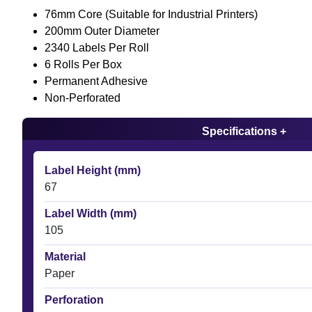
76mm Core (Suitable for Industrial Printers)
200mm Outer Diameter
2340 Labels Per Roll
6 Rolls Per Box
Permanent Adhesive
Non-Perforated
Specifications +
Label Height (mm)
67
Label Width (mm)
105
Material
Paper
Perforation