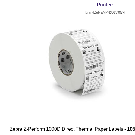
Printers
Brand
Zebra
MPN
3013907-T
Zebra Z-Perform 1000D Direct Thermal Paper Labels -
10