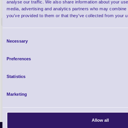
1TYCLPLC100ML
analyse our traffic. We also share information about your use 
Label Printer - Platen Roll Cleaner and
Cleaning K
media, advertising and analytics partners who may combine it
Restorer - Pack of 24
you’ve provided to them or that they’ve collected from your us
<
4 In stock
9 In stock
£85.08
Consent
ex VAT
Necessary
Selection
£102.10 inc VAT
Preferences
Qty
Statistics
Availability
Ready to Dispatch
Marketing
Allow all