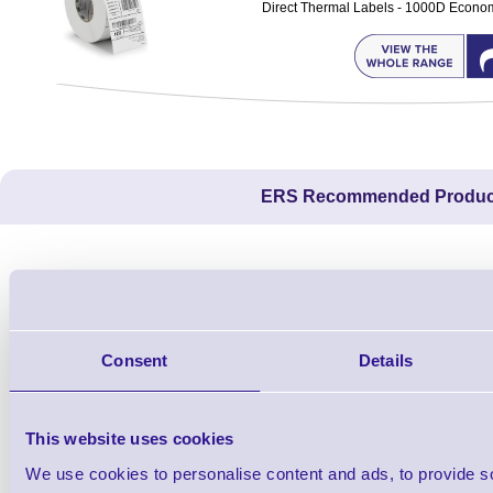
Direct Thermal Labels - 1000D Economy 
ERS Recommended Produc
Consent
Details
This website uses cookies
We use cookies to personalise content and ads, to provide s