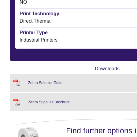
NO
Print Technology
Direct Thermal
Printer Type
Industrial Printers
Downloads
Zebra Selector Guide
Zebra Supplies Brochure
Find further options i