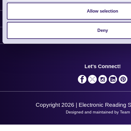
Latest News
Allow selection
Information
Deny
Delivery
Customer Support
Plant a Tree
Contact Us
Finance
Support
About Us
Service
Privacy Policy
Let's Connect!
Solutions
Terms & Conditions
Shopping Assistant
Support Request
Copyright 2026 | Electronic Reading 
Designed and maintained by Team