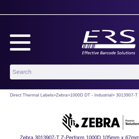
Direct Thermal Labels
>
Zebra
>
1000D DT - Industrial
> 3013907-T
Zebra 3013907-T Z-Perform 1000D 105mm x 67mm P