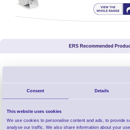
ERS Recommended Produc
Consent
Details
This website uses cookies
We use cookies to personalise content and ads, to provide s
1TYCLPLC100ML
analyse our traffic. We also share information about your use 