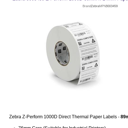
Brand
Zebra
MPN
3003459
Zebra Z-Perform 1000D Direct Thermal Paper Labels -
89