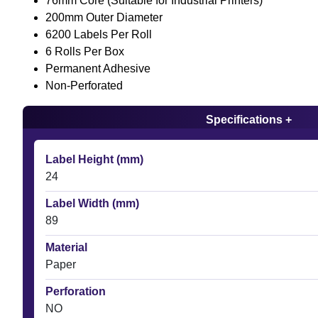
76mm Core (Suitable for Industrial Printers)
200mm Outer Diameter
6200 Labels Per Roll
6 Rolls Per Box
Permanent Adhesive
Non-Perforated
Specifications +
Label Height (mm)
24
Label Width (mm)
89
Material
Paper
Perforation
NO