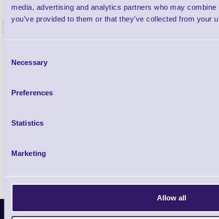
Label Printer - Platen Roll Cleaner and
Cleaning K
media, advertising and analytics partners who may combine it
Restorer - Pack of 24
you’ve provided to them or that they’ve collected from your us
<
4 In stock
9 In stock
£85.08
ex VAT
Consent
Necessary
£102.10 inc VAT
Selection
Preferences
Qty
Availability
Statistics
Ready to Dispatch
Marketing
Allow all
Latest News