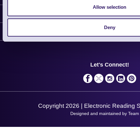
Allow selection
Information
Delivery
Deny
Customer Support
Plant a Tree
Contact Us
Finance
Support
About Us
Service
Privacy Policy
Let's Connect!
Solutions
Terms & Conditions
Shopping Assistant
Support Request
Copyright 2026 | Electronic Reading 
Designed and maintained by Team