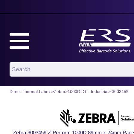
Direct Thermal Labels
>
Zebra
>
1000D DT - Industrial
> 3003459
Zebra 3003459 Z-Perform 1000D 89mm x 24mm Paper La