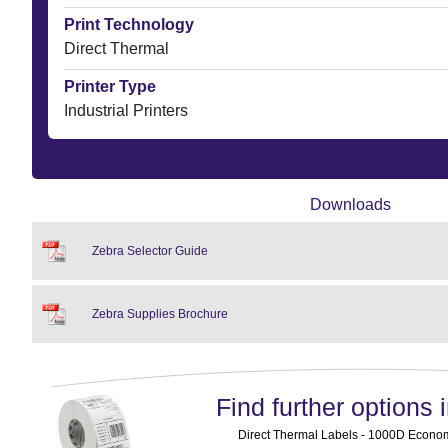
Print Technology
Direct Thermal
Printer Type
Industrial Printers
Downloads
Zebra Selector Guide
Zebra Supplies Brochure
Find further options i
Direct Thermal Labels - 1000D Economy 