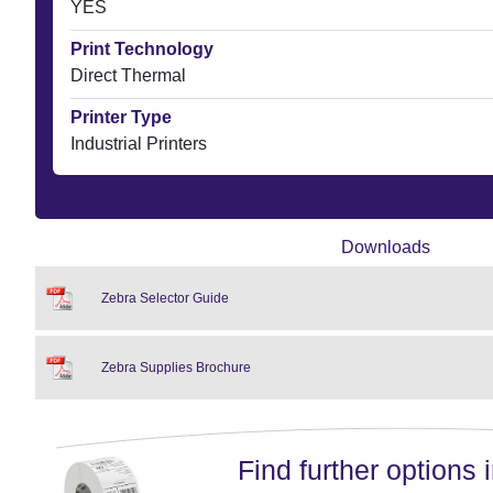
YES
Print Technology
Direct Thermal
Printer Type
Industrial Printers
Downloads
Zebra Selector Guide
Zebra Supplies Brochure
Find further options i