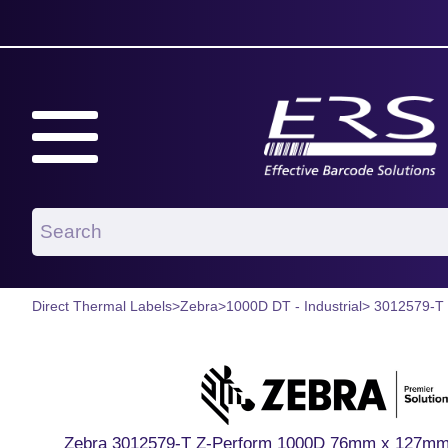
Direct Thermal Labels
>
Zebra
>
1000D DT - Industrial
> 3012579-T
Zebra 3012579-T Z-Perform 1000D 76mm x 127mm P