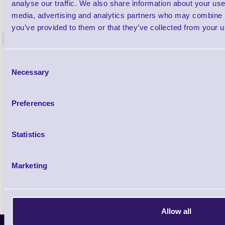
1TYCLPLC100ML
analyse our traffic. We also share information about your use 
Label Printer - Platen Roll Cleaner and
Cleaning K
media, advertising and analytics partners who may combine it
Restorer - Pack of 24
you’ve provided to them or that they’ve collected from your us
<
4 In stock
9 In stock
£85.08
Consent
ex VAT
Necessary
Selection
£102.10 inc VAT
Preferences
Qty
Statistics
Availability
Ready to Dispatch
Marketing
Allow all