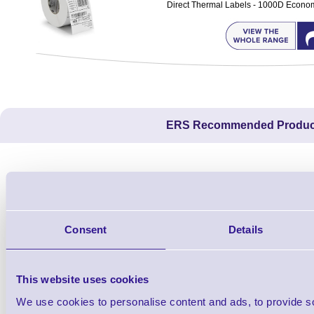
Direct Thermal Labels - 1000D Economy 
ERS Recommended Produc
Consent
Details
This website uses cookies
We use cookies to personalise content and ads, to provide s