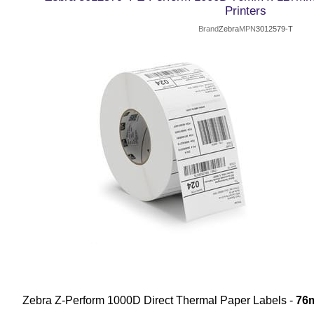
Printers
Brand
Zebra
MPN
3012579-T
Zebra Z-Perform 1000D Direct Thermal Paper Labels -
76