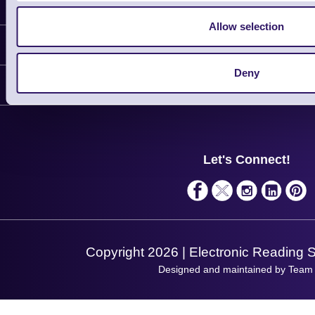
Latest News
Allow selection
Information
Deny
Delivery
Customer Support
Plant a Tree
Contact Us
Finance
Support
About Us
Service
Privacy Policy
Let's Connect!
Solutions
Terms & Conditions
Shopping Assistant
Support Request
Copyright 2026 | Electronic Reading 
Designed and maintained by Team