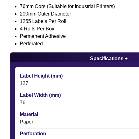
76mm Core (Suitable for Industrial Printers)
200mm Outer Diameter
1255 Labels Per Roll
4 Rolls Per Box
Permanent Adhesive
Perforated
Specifications +
Label Height (mm)
127
Label Width (mm)
76
Material
Paper
Perforation