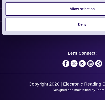
Latest News
Allow selection
Information
Deny
Delivery
Customer Support
Plant a Tree
Contact Us
Finance
Support
About Us
Service
Privacy Policy
Let's Connect!
Solutions
Terms & Conditions
Shopping Assistant
Support Request
Copyright 2026 | Electronic Reading 
Designed and maintained by Team