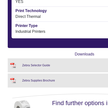
YES
Print Technology
Direct Thermal
Printer Type
Industrial Printers
Downloads
Zebra Selector Guide
Zebra Supplies Brochure
Find further options i