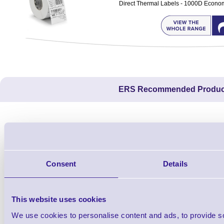
Direct Thermal Labels - 1000D Economy 
ERS Recommended Produc
Consent
Details
This website uses cookies
We use cookies to personalise content and ads, to provide s