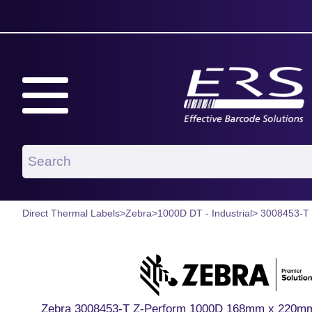
Direct Thermal Labels
>
Zebra
>
1000D DT - Industrial
> 3008453-T
Zebra 3008453-T Z-Perform 1000D 168mm x 220mm P