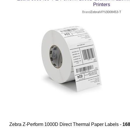
Printers
Brand
Zebra
MPN
3008453-T
Zebra Z-Perform 1000D Direct Thermal Paper Labels -
16