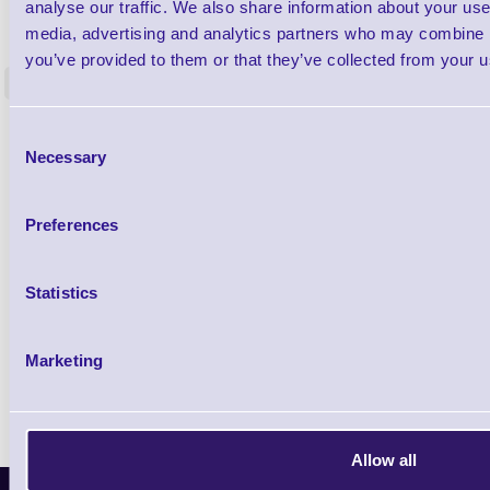
1TYCLPLC100ML
analyse our traffic. We also share information about your use 
Label Printer - Platen Roll Cleaner and
Cleaning K
media, advertising and analytics partners who may combine it
Restorer - Pack of 24
you’ve provided to them or that they’ve collected from your us
<
4 In stock
9 In stock
£85.08
Consent
ex VAT
Necessary
Selection
£102.10 inc VAT
Preferences
Qty
Statistics
Availability
Ready to Dispatch
Marketing
Allow all