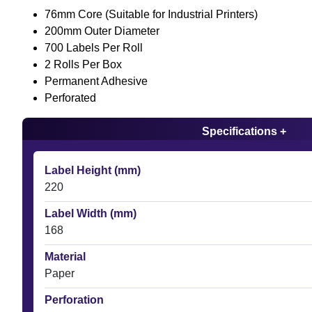
76mm Core (Suitable for Industrial Printers)
200mm Outer Diameter
700 Labels Per Roll
2 Rolls Per Box
Permanent Adhesive
Perforated
Specifications +
Label Height (mm)
220
Label Width (mm)
168
Material
Paper
Perforation