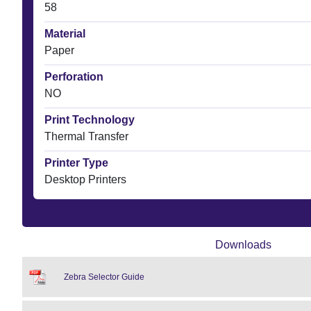
58
Material
Paper
Perforation
NO
Print Technology
Thermal Transfer
Printer Type
Desktop Printers
Downloads
Zebra Selector Guide