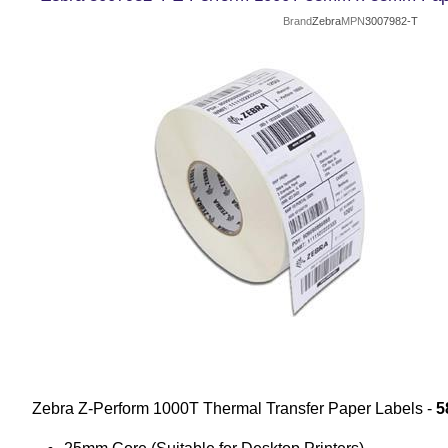
Brand
Zebra
MPN
3007982-T
Zebra Z-Perform 1000T Thermal Transfer Paper Labels -
5