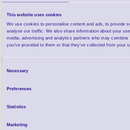
This website uses cookies
We use cookies to personalise content and ads, to provide s
analyse our traffic. We also share information about your use 
media, advertising and analytics partners who may combine it
1TYCLPLC100ML
Label Printer - Platen Roll Cleaner and
Cleaning K
you’ve provided to them or that they’ve collected from your us
Restorer - Pack of 24
<
4 In stock
9 In stock
Consent
Necessary
£85.08
Selection
ex VAT
£102.10 inc VAT
Preferences
Qty
Statistics
Availability
Ready to Dispatch
Marketing