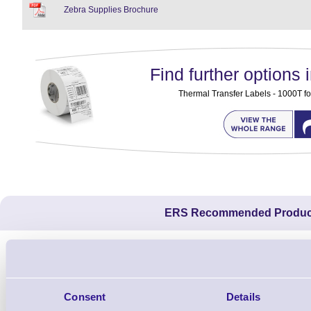
Zebra Supplies Brochure
Find further options i
Thermal Transfer Labels - 1000T fo
ERS Recommended Produc
Consent
Details