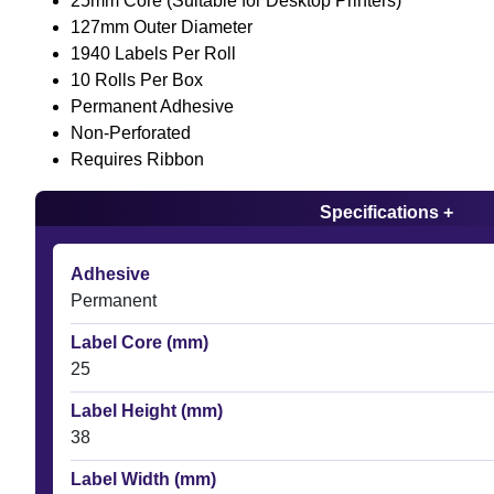
25mm Core (Suitable for Desktop Printers)
127mm Outer Diameter
1940 Labels Per Roll
10 Rolls Per Box
Permanent Adhesive
Non-Perforated
Requires Ribbon
Specifications +
Adhesive
Permanent
Label Core (mm)
25
Label Height (mm)
38
Label Width (mm)