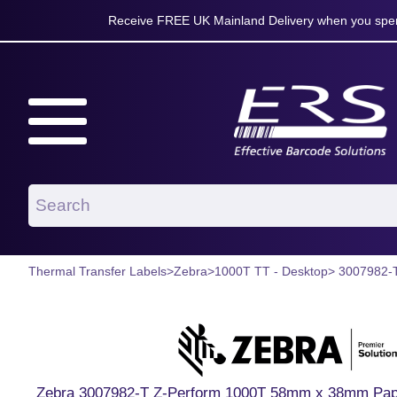
Receive FREE UK Mainland Delivery when you spen
Thermal Transfer Labels
>
Zebra
>
1000T TT - Desktop
> 3007982-
Zebra 3007982-T Z-Perform 1000T 58mm x 38mm Paper