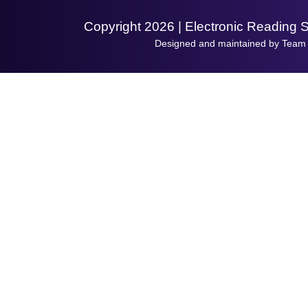
Copyright 2026 | Electronic Reading 
Designed and maintained by Team