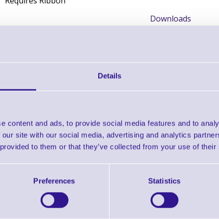
Requires Ribbon
Downloads
Zebra Selector Guide
Zebra Supplies Brochure
Details
Find further options 
e content and ads, to provide social media features and to analy
Thermal Transfer Labels - 1000T fo
 our site with our social media, advertising and analytics partn
 provided to them or that they’ve collected from your use of their
Preferences
Statistics