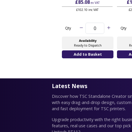
£85.08
£1
ex VAT
£102.10 inc VAT
£2
Qty
Qty
Availability
Ready to Dispatch
R
Latest News
Discover how TSC Standalone Creator simp
with easy drag-and-drop design, custom
and fast deployment for TSC printers.
Upgrade productivity with the right busin
features, real use cases and our top pick
Unitech RT112.