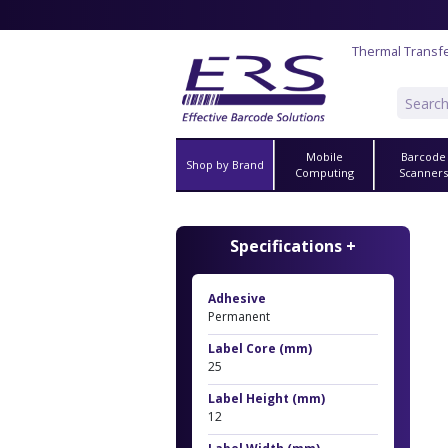
Thermal Transfe
Mobile
Barcode
Shop by Brand
Computing
Scanner
Specifications +
Adhesive
Permanent
Label Core (mm)
25
Label Height (mm)
12