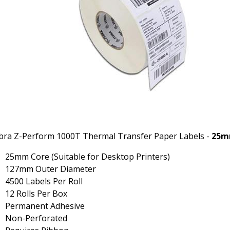
bra Z-Perform 1000T Thermal Transfer Paper Labels -
25m
25mm Core (Suitable for Desktop Printers)
127mm Outer Diameter
4500 Labels Per Roll
12 Rolls Per Box
Permanent Adhesive
Non-Perforated