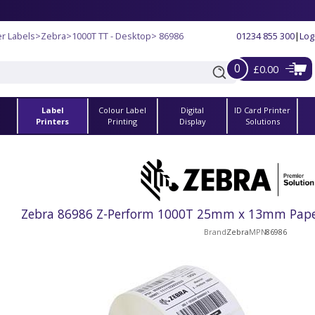
r Labels
>
Zebra
>
1000T TT - Desktop
> 86986
01234 855 300
|
Log
0
£0.00
Label
Colour Label
Digital
ID Card Printer
s
Printers
Printing
Display
Solutions
Zebra 86986 Z-Perform 1000T 25mm x 13mm Paper 
Brand
Zebra
MPN
86986