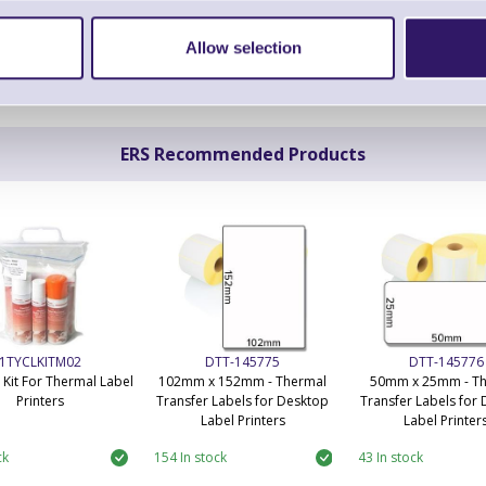
Allow selection
ERS Recommended Products
1TYCLKITM02
DTT-145775
DTT-145776
 Kit For Thermal Label
102mm x 152mm - Thermal
50mm x 25mm - T
Printers
Transfer Labels for Desktop
Transfer Labels for
Label Printers
Label Printer
ck
154 In stock
43 In stock