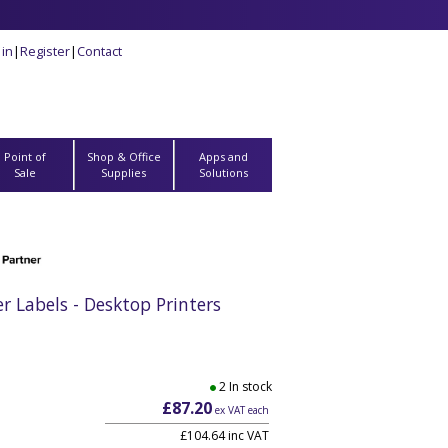
 in
|
Register
|
Contact
Point of
Shop & Office
Apps and
Sale
Supplies
Solutions
Labels - Desktop Printers
2 In stock
£87.20
ex VAT each
£104.64 inc VAT