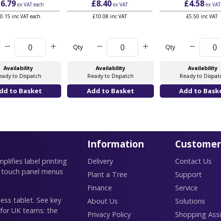
6.79
£8.40
£4.58
ex VAT
each
ex VAT
ex VAT
0.15 inc VAT each
£10.08 inc VAT
£5.50 inc VAT
Qty
Qty
Availability
Availability
Availability
eady to Dispatch
Ready to Dispatch
Ready to Dispat
Information
Customer
lifies label printing
Delivery
Contact Us
 touch panel menus
Plant a Tree
Support
Finance
Service
ess tablet. See key
About Us
Solutions
 for UK teams: the
Privacy Policy
Shopping Assi