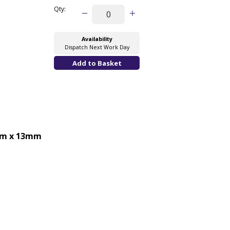
Qty:
Availability
Dispatch Next Work Day
m x 13mm