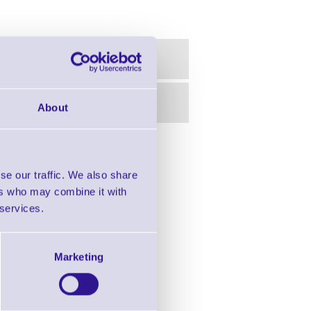
About
in this range!
se our traffic. We also share
r Desktop Printers
ers who may combine it with
 services.
Marketing