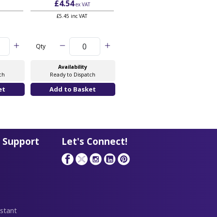
£4.54
£6.06
ex VAT
ex VAT
£5.45 inc VAT
£7.27 inc VAT
Qty
Qty
Availability
Availability
ch
Ready to Dispatch
Ready to Dispatch
 Support
Let's Connect!
stant