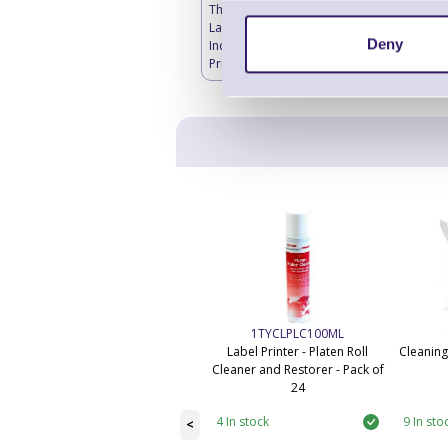
Thermal Transfer
Labels Blank -
Deny
Industrial Label
Printers
1TYCLPLC100ML
Label Printer - Platen Roll
Cleaning
Cleaner and Restorer - Pack of
24
4 In stock
9 In sto
<