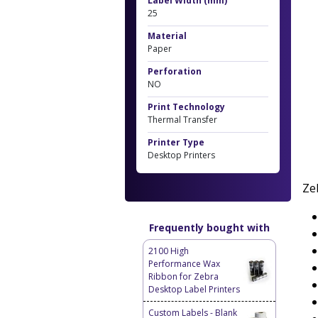
Label Width (mm)
25
Material
Paper
Perforation
NO
Print Technology
Thermal Transfer
Printer Type
Desktop Printers
Ze
Frequently bought with
2100 High
Performance Wax
Ribbon for Zebra
Desktop Label Printers
Custom Labels - Blank