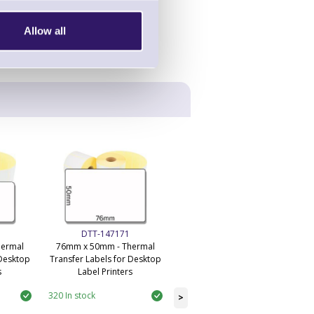
Allow all
DTT-147171
DTT-145778
hermal
76mm x 50mm - Thermal
101mm x 50.4mm - Desktop
 Desktop
Transfer Labels for Desktop
Economy Thermal Transfer
s
Label Printers
Labels
320 In stock
59 In stock
>