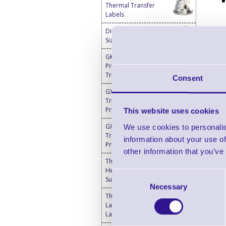
Thermal Transfer
Labels
Direct Thermal Custom
Sized Blank Labels
GK420t Barcode Label
Printers - Thermal
Transfer
Consent
GX420t Thermal
Transfer Desktop
Printer
This website uses cookies
GX430t Thermal
We use cookies to personalis
Transfer Desktop
information about your use of
Printer
other information that you’ve
Thermal Printer & Print
Head Cleaning
Consent
Supplies
Necessary
Selection
Thermal Transfer
Labels Blank - Desktop
Label Printers