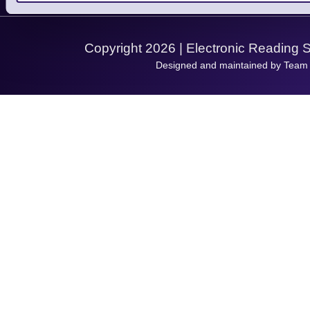
Support Request
Copyright 2026 | Electronic Reading 
Designed and maintained by Team