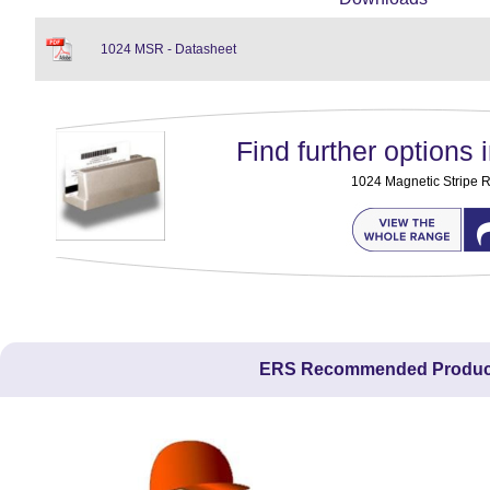
1024 MSR - Datasheet
Find further options i
1024 Magnetic Stripe 
ERS Recommended Produc