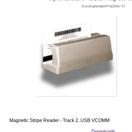
Brand
Cipherlab
MPN
1024U-T2
Magnetic Stripe Reader - Track 2, USB VCOMM
Downloads