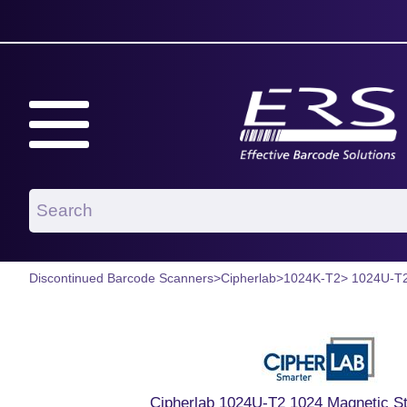
Discontinued Barcode Scanners
>
Cipherlab
>
1024K-T2
> 1024U-T
Cipherlab 1024U-T2 1024 Magnetic St