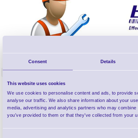
ERS-PRECON
Barcode Scanner Pre-Configuration
Free Lifeti
Consent
Details
Service - FREE
Supp
<
In stock
In stock
This website uses cookies
£0.00
ex VAT
each
We use cookies to personalise content and ads, to provide s
£0.00 inc VAT each
analyse our traffic. We also share information about your use 
media, advertising and analytics partners who may combine it
Qty
you’ve provided to them or that they’ve collected from your us
Availability
Consent