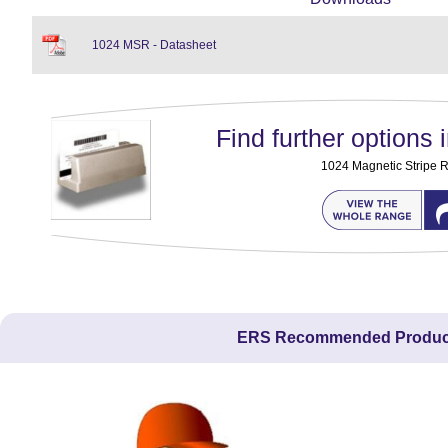
1024 MSR - Datasheet
Find further options i
1024 Magnetic Stripe 
ERS Recommended Produc