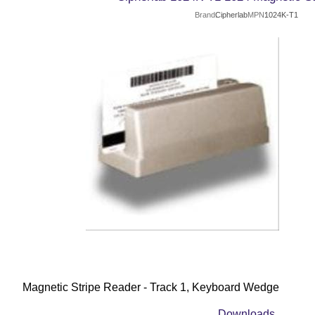
Brand
Cipherlab
MPN
1024K-T1
Magnetic Stripe Reader - Track 1, Keyboard Wedge
Downloads