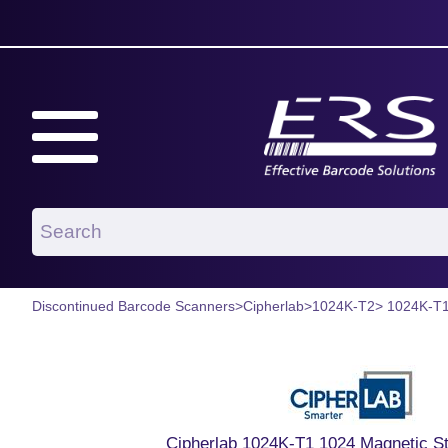
Discontinued Barcode Scanners
>
Cipherlab
>
1024K-T2
> 1024K-T
Cipherlab 1024K-T1 1024 Magnetic St