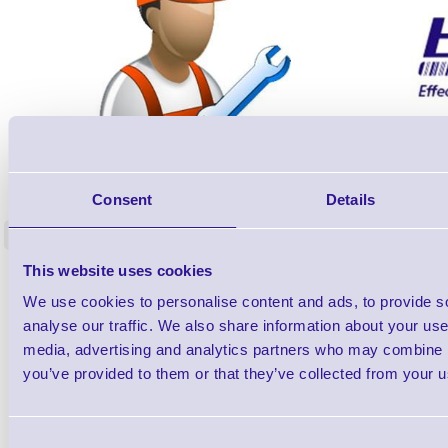
ERS-PRECON
Barcode Scanner Pre-Configuration
Free Lifeti
Consent
Details
Service - FREE
Supp
<
In stock
In stock
This website uses cookies
£0.00
ex VAT
each
We use cookies to personalise content and ads, to provide s
£0.00 inc VAT each
analyse our traffic. We also share information about your use 
media, advertising and analytics partners who may combine it
Qty
you’ve provided to them or that they’ve collected from your us
Availability
Consent