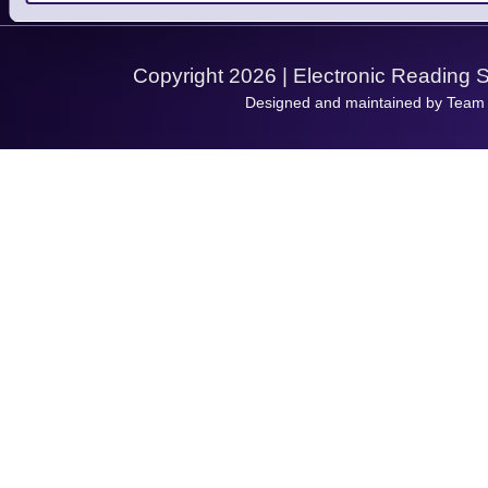
Support Request
Copyright 2026 | Electronic Reading 
Designed and maintained by Team