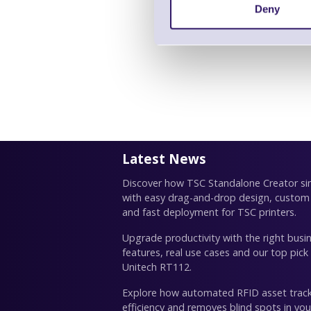
Deny
Latest News
Discover how TSC Standalone Creator simp
with easy drag-and-drop design, custom
and fast deployment for TSC printers.
Upgrade productivity with the right busin
features, real use cases and our top pick
Unitech RT112.
Explore how automated RFID asset trac
efficiency and removes blind spots in you