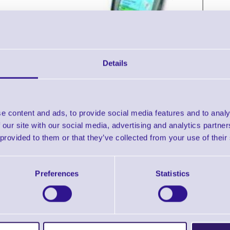
Details
e content and ads, to provide social media features and to analy
Accessories
 our site with our social media, advertising and analytics partn
 provided to them or that they’ve collected from your use of their
pherlab 9500 Portable Terminal with Win CE, Touch Screen,
Downloads
Preferences
Statistics
9500 - Datasheet