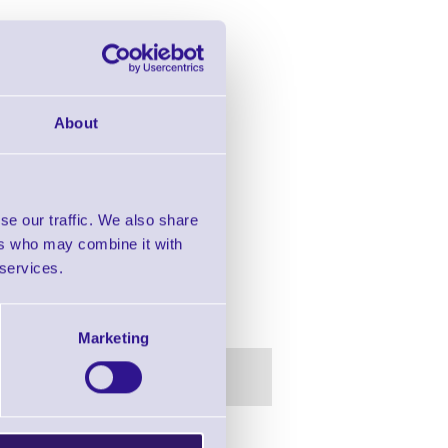
About
se our traffic. We also share
ers who may combine it with
 services.
 BT, 128MB Flash, No Reader
Marketing