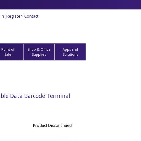
 in
|
Register
|
Contact
Point of
Shop & Office
Apps and
Sale
Supplies
Solutions
ble Data Barcode Terminal
Product Discontinued