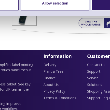
Allow selection
Find further options 
CPT 9500 WiFi Rugged Portable Dat
Information
Customer
lifies label printing
Delivery
Contact Us
 touch panel menus
Plant a Tree
Support
Finance
Service
ess tablet. See key
About Us
Solutions
 for UK teams: the
Privacy Policy
Shopping Assi
Terms & Conditions
Support Requ
king improves
r workflow.