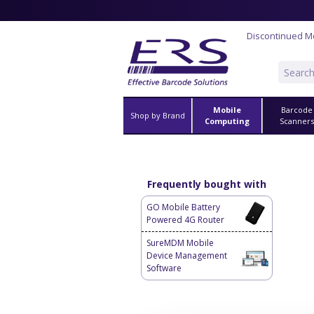
Discontinued M
Mobile
Barcode
Shop by Brand
Computing
Scanner
Frequently bought with
GO Mobile Battery
Powered 4G Router
SureMDM Mobile
Device Management
Software