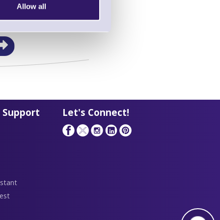
Allow all
in this range!
a Barcode Terminal
 Support
Let's Connect!
stant
est