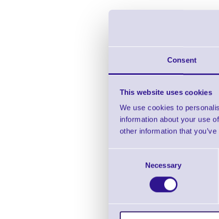
Consent
This website uses cookies
We use cookies to personalis
information about your use of
other information that you’ve
Ci
Consent
Necessary
Selection