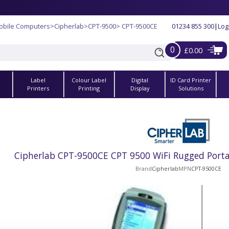
obile Computers
>
Cipherlab
>
CPT-9500
> CPT-9500CE
01234 855 300
|
Log
0
£0.00
Label
Colour Label
Digital
ID Card Printer
s
Printers
Printing
Display
Solutions
Cipherlab CPT-9500CE CPT 9500 WiFi Rugged Porta
Brand
Cipherlab
MPN
CPT-9500CE