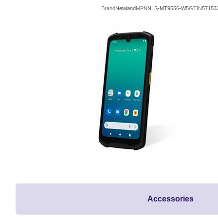
Brand
Newland
MPN
NLS-MT9556-W5
GTIN
57153
Accessories