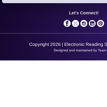
Support
About Us
Service
Privacy Policy
Let's Connect!
Solutions
Terms & Conditions
Shopping Assistant
Support Request
Copyright 2026 | Electronic Reading 
Designed and maintained by Team