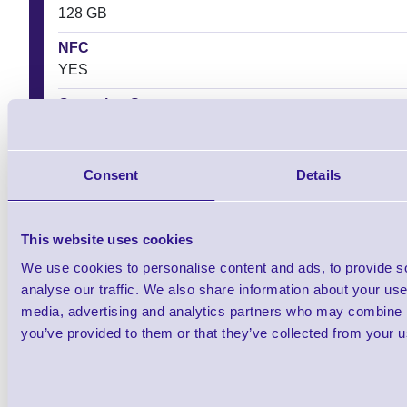
128 GB
NFC
YES
Operating System
Android
Screen Size
Consent
Details
15.5 cm
This website uses cookies
We use cookies to personalise content and ads, to provide s
Downloads
analyse our traffic. We also share information about your use 
media, advertising and analytics partners who may combine it
MT95 Kambur Pro 5G Android Mobile Computer - DataSheet
you’ve provided to them or that they’ve collected from your us
MT95 Kambur Pro 5G Android Mobile Computer - User Guide
Consent