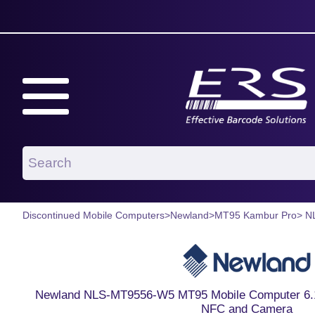
Discontinued Mobile Computers
>
Newland
>
MT95 Kambur Pro
> N
Newland NLS-MT9556-W5 MT95 Mobile Computer 6.1 
NFC and Camera