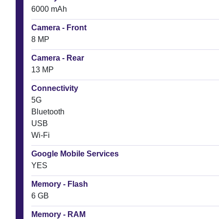
6000 mAh
Camera - Front
8 MP
Camera - Rear
13 MP
Connectivity
5G
Bluetooth
USB
Wi-Fi
Google Mobile Services
YES
Memory - Flash
6 GB
Memory - RAM