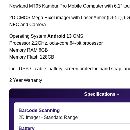
Newland MT95 Kambur Pro Mobile Computer with 6.1" to
2D CMOS Mega Pixel imager with Laser Aimer (DE5L), 6G
NFC and Camera
Operating System
Android 13
GMS
Processor 2.2GHz, octa-core 64-bit processor
Memory RAM 6GB
Memory Flash 128GB
Incl. USB-C cable, battery, screen protector, hand strap, an
2 Year Warranty
Specifications +
Barcode Scanning
2D Imager - Standard Range
Battery