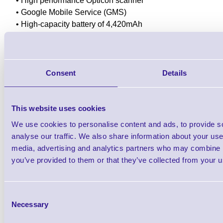
• High performance Opticon scanner
• Google Mobile Service (GMS)
• High-capacity battery of 4,420mAh
• Protection rate at IP65
• Optional rugged rubber boot for drop down protection.
12 Month Warranty
Consent
Details
Downloads
This website uses cookies
H-35 Android Mobile Computer
We use cookies to personalise content and ads, to provide s
analyse our traffic. We also share information about your use 
media, advertising and analytics partners who may combine it
Find further options i
you’ve provided to them or that they’ve collected from your us
H-35 Android Mobile C
Consent
Necessary
Selection