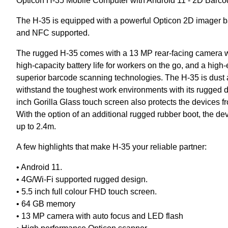
Opticon H-35 Mobile Computer with Android 11 - 2D Barc
The H-35 is equipped with a powerful Opticon 2D imager b
and NFC supported.
The rugged H-35 comes with a 13 MP rear-facing camera w
high-capacity battery life for workers on the go, and a hig
superior barcode scanning technologies. The H-35 is dust and
withstand the toughest work environments with its rugged d
inch Gorilla Glass touch screen also protects the devices f
With the option of an additional rugged rubber boot, the d
up to 2.4m.
A few highlights that make H-35 your reliable partner:
• Android 11.
• 4G/Wi-Fi supported rugged design.
• 5.5 inch full colour FHD touch screen.
• 64 GB memory
• 13 MP camera with auto focus and LED flash