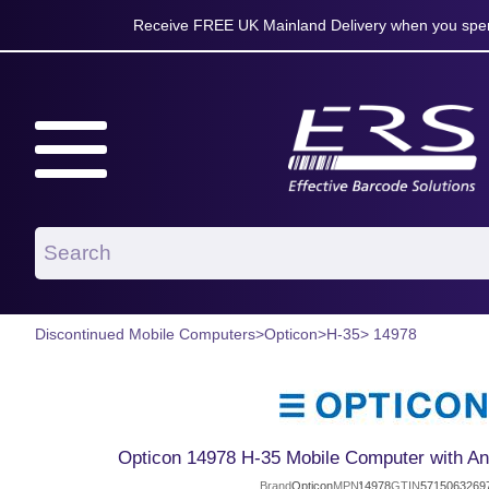
Receive FREE UK Mainland Delivery when you spen
Discontinued Mobile Computers
>
Opticon
>
H-35
> 14978
Opticon 14978 H-35 Mobile Computer with And
Brand
Opticon
MPN
14978
GTIN
5715063269