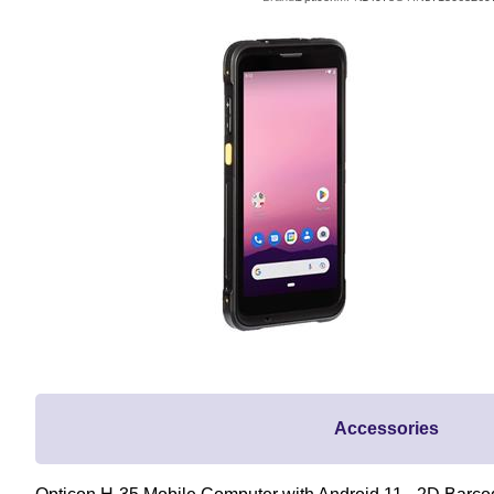
Accessories