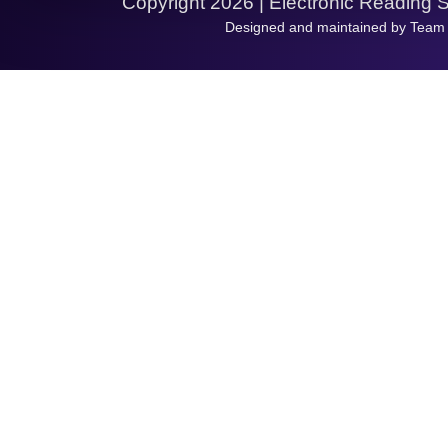
Copyright 2026 | Electronic Reading 
Designed and maintained by Team