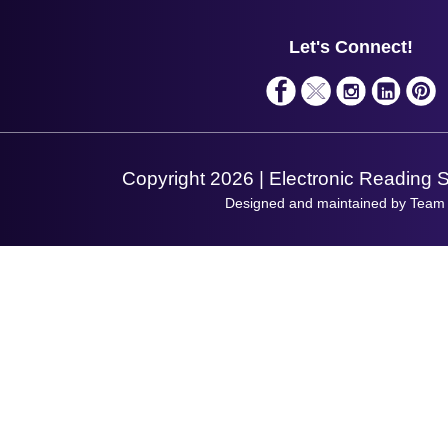
Support
About Us
Service
Privacy Policy
Let's Connect!
Solutions
Terms & Conditions
Shopping Assistant
Support Request
Copyright 2026 | Electronic Reading 
Designed and maintained by Team