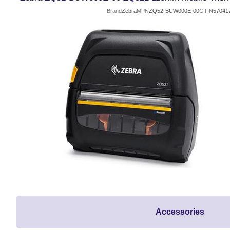
Brand
Zebra
MPN
ZQ52-BUW000E-00
GTIN
57041
Accessories