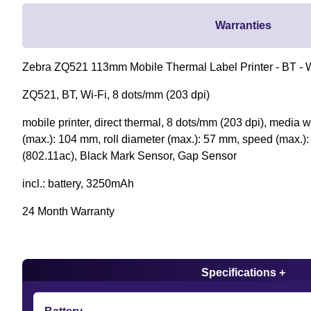
Warranties
Zebra ZQ521 113mm Mobile Thermal Label Printer - BT - W
ZQ521, BT, Wi-Fi, 8 dots/mm (203 dpi)
mobile printer, direct thermal, 8 dots/mm (203 dpi), media 
(max.): 104 mm, roll diameter (max.): 57 mm, speed (max.):
(802.11ac), Black Mark Sensor, Gap Sensor
incl.: battery, 3250mAh
24 Month Warranty
Specifications +