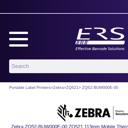
Portable Label Printers
>
Zebra
>
ZQ521
> ZQ52-BUW000E-00
Zebra ZQ52-BUW000E-00 ZQ521 113mm Mobile Thermal 