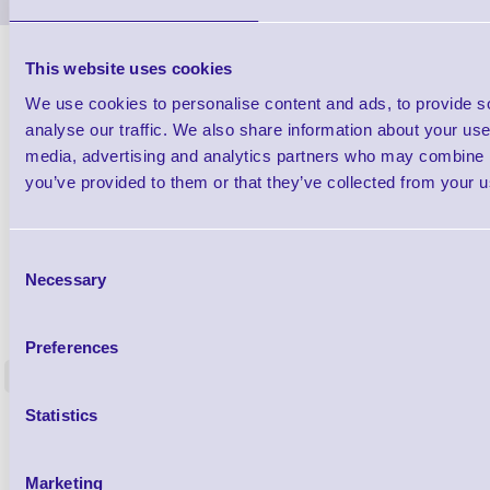
This website uses cookies
We use cookies to personalise content and ads, to provide s
analyse our traffic. We also share information about your use 
media, advertising and analytics partners who may combine it
you’ve provided to them or that they’ve collected from your us
Consent
Necessary
Selection
1TYCLPLC100ML
Label Printer - Platen Roll Cleaner and
Cleaning K
Restorer - Pack of 24
Preferences
<
4 In stock
9 In stock
Statistics
£85.08
ex VAT
£102.10 inc VAT
Marketing