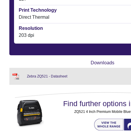
Print Technology
Direct Thermal
Resolution
203 dpi
Downloads
Zebra ZQ521 - Datasheet
Find further options i
ZQ521 4 Inch Premium Mobile Bluet