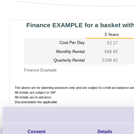
Finance EXAMPLE for a basket wit
3 Years
Cost Per Day
£2.17
Monthly Rental
£66.82
Quarterly Rental
£198.42
Finance Example
The above are for planning purposes only and are subject to credit acceptance and 
All rentals are subject to VAT
All rentals are in advance
Documentation fee applicable
Consent
Details
ERS Recommended Produc