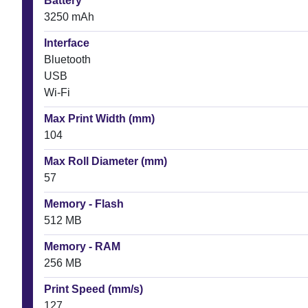
Battery
3250 mAh
Interface
Bluetooth
USB
Wi-Fi
Max Print Width (mm)
104
Max Roll Diameter (mm)
57
Memory - Flash
512 MB
Memory - RAM
256 MB
Print Speed (mm/s)
127