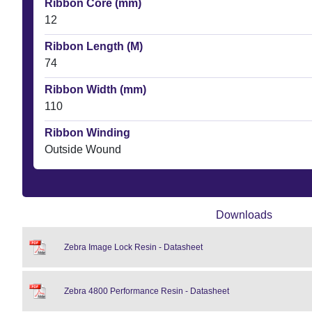
Ribbon Core (mm)
12
Ribbon Length (M)
74
Ribbon Width (mm)
110
Ribbon Winding
Outside Wound
Downloads
Zebra Image Lock Resin - Datasheet
Zebra 4800 Performance Resin - Datasheet