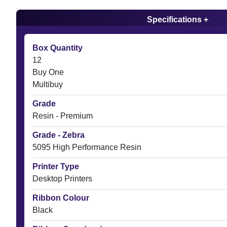
Specifications +
Box Quantity
12
Buy One
Multibuy
Grade
Resin - Premium
Grade - Zebra
5095 High Performance Resin
Printer Type
Desktop Printers
Ribbon Colour
Black