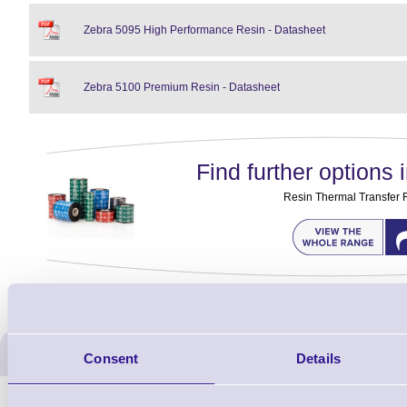
Zebra 5095 High Performance Resin - Datasheet
Zebra 5100 Premium Resin - Datasheet
Find further options i
Resin Thermal Transfer 
ERS Recommended Produc
Consent
Details