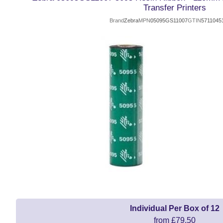
Transfer Printers
Brand
Zebra
MPN
05095GS11007
GTIN
5711045
Individual Per Box of 12
from £79.50