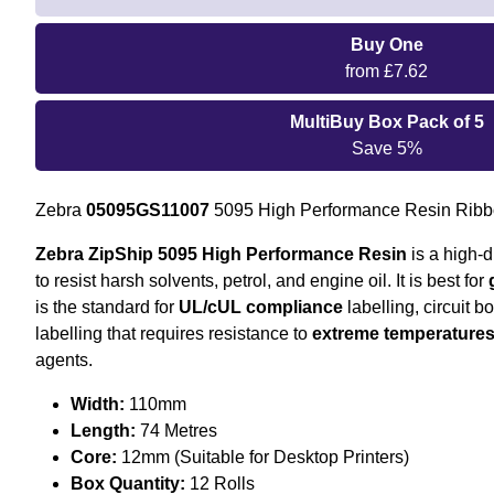
Buy One
from £7.62
MultiBuy Box Pack of 5
Save 5%
Zebra
05095GS11007
5095 High Performance Resin Ribb
Zebra ZipShip 5095 High Performance Resin
is a high-d
to resist harsh solvents, petrol, and engine oil. It is best for
is the standard for
UL/cUL compliance
labelling, circuit 
labelling that requires resistance to
extreme temperature
agents.
Width:
110mm
Length:
74 Metres
Core:
12mm (Suitable for Desktop Printers)
Box Quantity:
12 Rolls