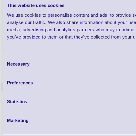
This website uses cookies
We use cookies to personalise content and ads, to provide s
analyse our traffic. We also share information about your use 
media, advertising and analytics partners who may combine it
you’ve provided to them or that they’ve collected from your us
Consent
Necessary
Selection
1TYCLPLC100ML
Label Printer - Platen Roll Cleaner and
Cleaning K
Restorer - Pack of 24
Preferences
<
4 In stock
9 In stock
£85.08
Statistics
ex VAT
£102.10 inc VAT
Marketing
Qty