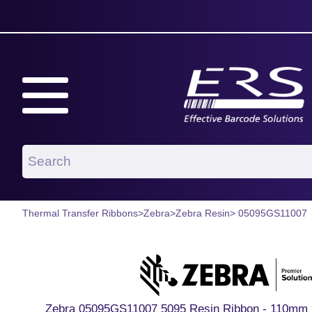
Thermal Transfer Ribbons
>
Zebra
>
Zebra Resin
> 05095GS11007
Zebra 05095GS11007 5095 Resin Ribbon - 110mm 