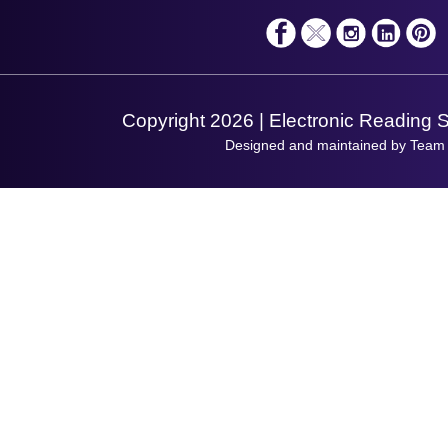
Solutions
Terms & Conditions
Shopping Assistant
Support Request
Copyright 2026 | Electronic Reading 
Designed and maintained by Team