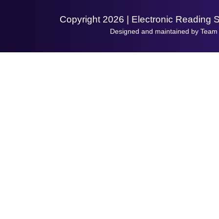
Copyright 2026 | Electronic Reading 
Designed and maintained by Team