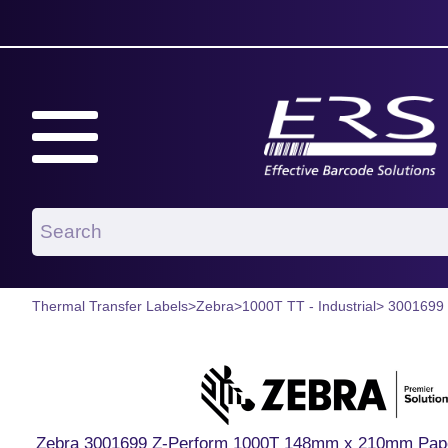
Thermal Transfer Labels
>
Zebra
>
1000T TT - Industrial
> 3001699
Zebra 3001699 Z-Perform 1000T 148mm x 210mm Paper L