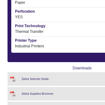
Paper
Perforation
YES
Print Technology
Thermal Transfer
Printer Type
Industrial Printers
Downloads
Zebra Selector Guide
Zebra Supplies Brochure