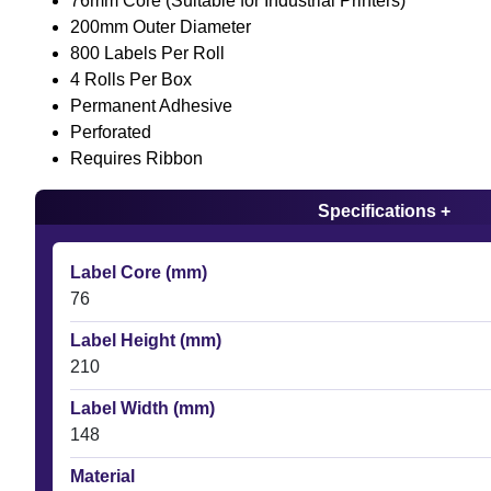
76mm Core (Suitable for Industrial Printers)
200mm Outer Diameter
800 Labels Per Roll
4 Rolls Per Box
Permanent Adhesive
Perforated
Requires Ribbon
Specifications +
Label Core (mm)
76
Label Height (mm)
210
Label Width (mm)
148
Material