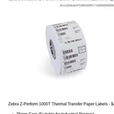
Brand
Zebra
MPN
3001699
GTIN
5656565656
Zebra Z-Perform 1000T Thermal Transfer Paper Labels -
1