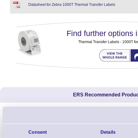
Datasheet for Zebra 1000T Thermal Transfer Labels
Find further options i
Thermal Transfer Labels - 1000T for 
ERS Recommended Produc
Consent
Details