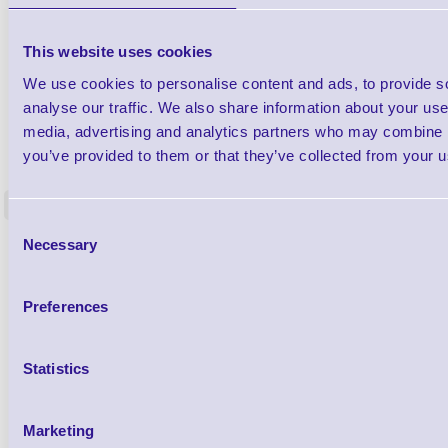
This website uses cookies
We use cookies to personalise content and ads, to provide s
analyse our traffic. We also share information about your use 
media, advertising and analytics partners who may combine it
1TYCLPLC100ML
Label Printer - Platen Roll Cleaner and
Cleaning K
you’ve provided to them or that they’ve collected from your us
Restorer - Pack of 24
<
4 In stock
9 In stock
Consent
Necessary
£85.08
Selection
ex VAT
£102.10 inc VAT
Preferences
Qty
Statistics
Availability
Ready to Dispatch
Marketing