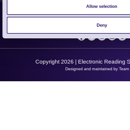
Contact Us
Finance
Allow selection
Support
About Us
Service
Privacy Policy
Let's Connect!
Deny
Solutions
Terms & Conditions
Shopping Assistant
Support Request
Copyright 2026 | Electronic Reading 
Designed and maintained by Team