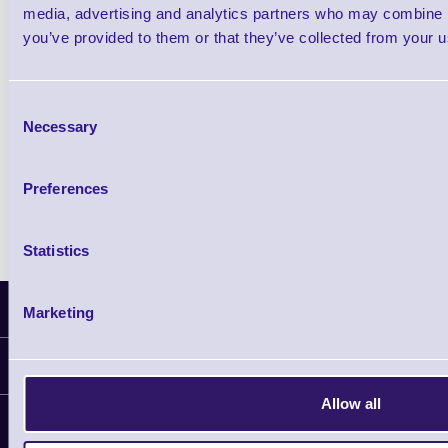
£44.54 inc VAT each
media, advertising and analytics partners who may combine it
you’ve provided to them or that they’ve collected from your us
Qty
Consent
Availability
Necessary
Selection
Ready to Dispatch
Preferences
Statistics
Latest News
Marketing
Information
Allow all
Delivery
Customer Support
Plant a Tree