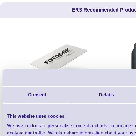
ERS Recommended Produc
WF76-AI
Consent
Details
Premium Blank White PVC ID Cards
Sig100 10.5
This website uses cookies
7,850 In stock
3 In stock
We use cookies to personalise content and ads, to provide s
£37.12
ex VAT
each
analyse our traffic. We also share information about your use 