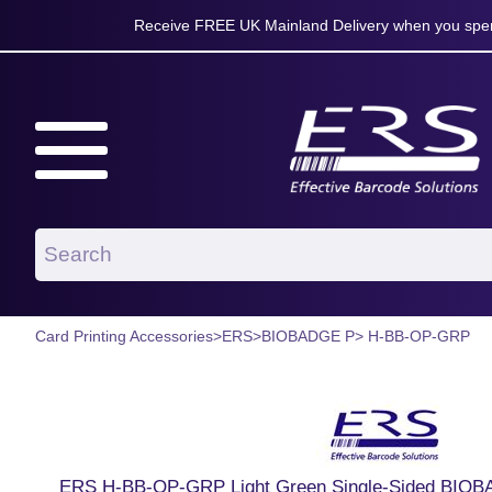
Receive FREE UK Mainland Delivery when you spen
Card Printing Accessories
>
ERS
>
BIOBADGE P
> H-BB-OP-GRP
ERS H-BB-OP-GRP Light Green Single-Sided BIOB