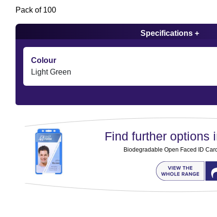
Pack of 100
Specifications +
Colour
Light Green
Find further options i
Biodegradable Open Faced ID Card 