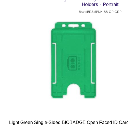
Holders - Portrait
Brand
ERS
MPN
H-BB-OP-GRP
Light Green Single-Sided BIOBADGE Open Faced ID Card H