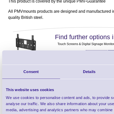
This product is covered by the unique PMV-Guarantee
All PMVmounts products are designed and manufactured in
quality British steel.
Find further options i
Touch Screens & Digital Signage Monitor
Consent
Details
Finance EXAMPLE for a basket wit
This website uses cookies
3 Years
Cost Per Day
£2.17
We use cookies to personalise content and ads, to provide s
analyse our traffic. We also share information about your use 
Monthly Rental
£66.82
media, advertising and analytics partners who may combine it
Quarterly Rental
£198.42