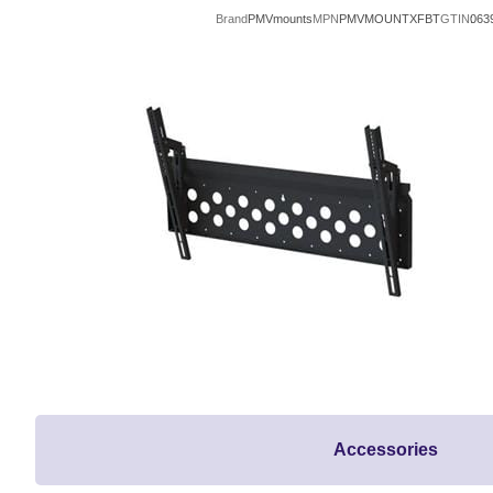
Brand
PMVmounts
MPN
PMVMOUNTXFBT
GTIN
063
Accessories