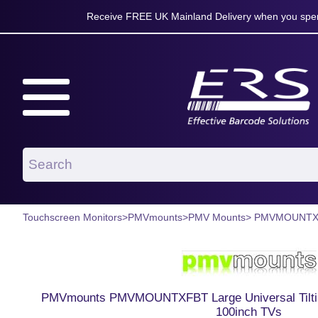
Receive FREE UK Mainland Delivery when you spen
Touchscreen Monitors
>
PMVmounts
>
PMV Mounts
> PMVMOUNT
PMVmounts PMVMOUNTXFBT Large Universal Tilting
100inch TVs