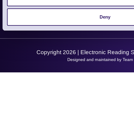
Support
About Us
Service
Privacy Policy
Let's Connect!
Deny
Solutions
Terms & Conditions
Shopping Assistant
Support Request
Copyright 2026 | Electronic Reading 
Designed and maintained by Team