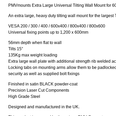
PMVmounts Extra Large Universal Tilting Wall Mount for 6
An extra large, heavy duty tilting wall mount for the large
VESA 200 / 300 / 400 / 600x400 / 800x400 / 800x600
Universal fixing points up to 1,200 x 600mm
56mm depth when flat to wall
Tilts 15°
135Kg max weight loading
Extra large wall plate with additional strength rib welded a
Locking tabs on mounting arms allow them to be padlocked 
security as well as supplied bolt fixings
Finished in satin BLACK powder-coat
Precision Laser Cut Components
High Grade Steel
Designed and manufactured in the UK.