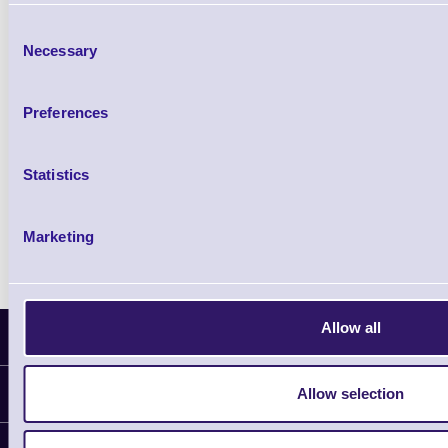
£85.08
ex VAT
Consent
£102.10 inc VAT
Necessary
Selection
Qty
Preferences
Availability
Ready to Dispatch
Statistics
Marketing
Allow all
Latest News
Allow selection
Information
Delivery