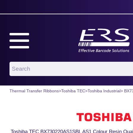
Thermal Transfer Ribbons
>
Toshiba TEC
>
Toshiba Industrial
> BX7
Toshiba TEC BX730220AS1SBL AS1 Colour Resin Qual