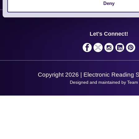
Customer Support
Deny
Plant a Tree
Contact Us
Finance
Support
About Us
Service
Privacy Policy
Let's Connect!
Solutions
Terms & Conditions
Shopping Assistant
Support Request
Copyright 2026 | Electronic Reading 
Designed and maintained by Team