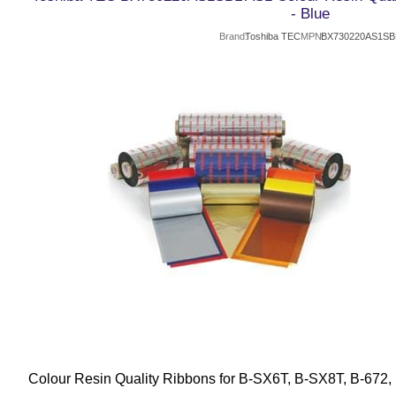
- Blue
Brand
Toshiba TEC
MPN
BX730220AS1SB
Colour Resin Quality Ribbons for B-SX6T, B-SX8T, B-672,