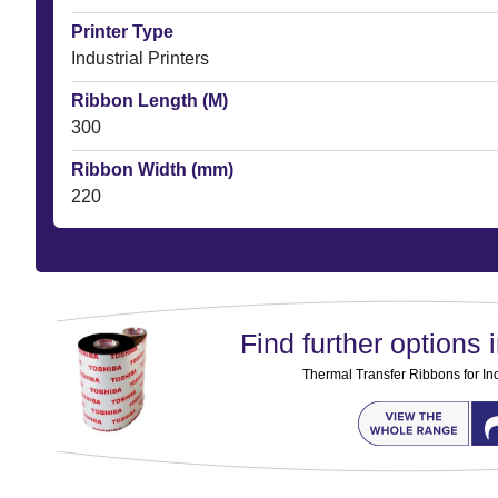
Printer Type
Industrial Printers
Ribbon Length (M)
300
Ribbon Width (mm)
220
Find further options i
Thermal Transfer Ribbons for Ind