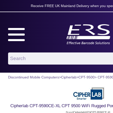
Receive FREE UK Mainland Delivery when you spen
Discontinued Mobile Computers
>
Cipherlab
>
CPT-9500
> CPT-959
Cipherlab CPT-9590CE-XL CPT 9500 WiFi Rugged Port
Brand
Cipherlab
MPN
CPT-9590CE-XL