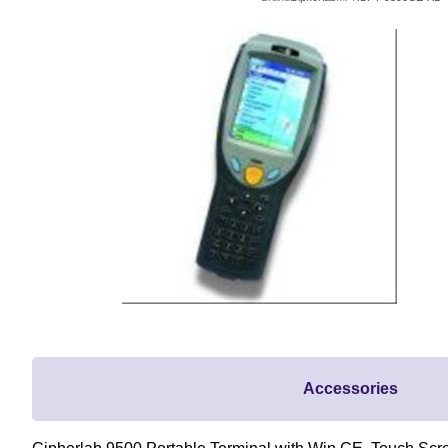
Accessories