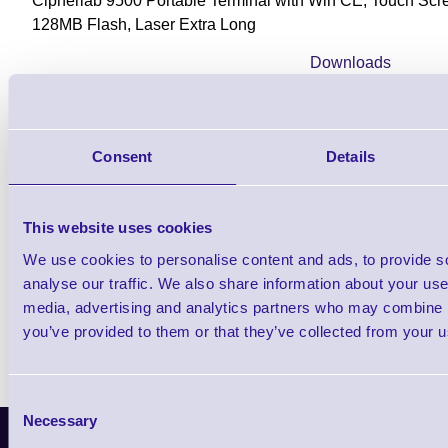
Cipherlab 9500 Portable Terminal with Win CE, Touch Sc
128MB Flash, Laser Extra Long
Downloads
9500 - Datasheet
Consent
Details
Find further options i
This website uses cookies
CPT 9500 WiFi Rugged Portable Dat
We use cookies to personalise content and ads, to provide s
analyse our traffic. We also share information about your use 
media, advertising and analytics partners who may combine it
you’ve provided to them or that they’ve collected from your us
Consent
Necessary
Selection
Latest News