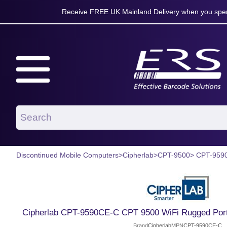
Receive FREE UK Mainland Delivery when you spen
Discontinued Mobile Computers
>
Cipherlab
>
CPT-9500
> CPT-959
Cipherlab CPT-9590CE-C CPT 9500 WiFi Rugged Port
Brand
Cipherlab
MPN
CPT-9590CE-C