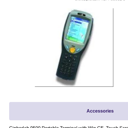
Accessories