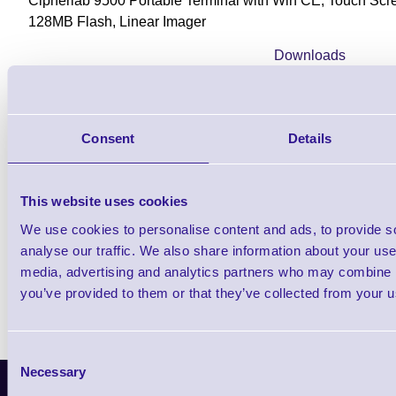
Cipherlab 9500 Portable Terminal with Win CE, Touch Sc
128MB Flash, Linear Imager
Downloads
9500 - Datasheet
Consent
Details
Find further options i
This website uses cookies
CPT 9500 WiFi Rugged Portable Dat
We use cookies to personalise content and ads, to provide s
analyse our traffic. We also share information about your use 
media, advertising and analytics partners who may combine it
you’ve provided to them or that they’ve collected from your us
Consent
Necessary
Selection
Latest News