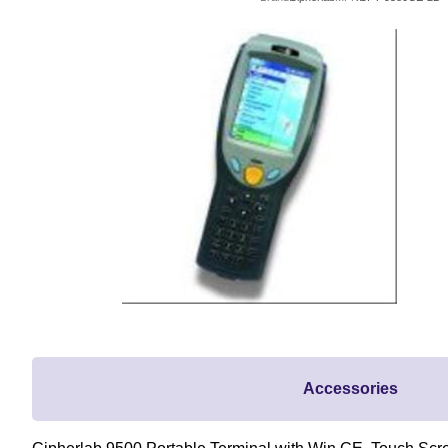
Accessories