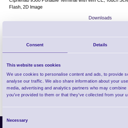
Cipherlab 9500 Portable Terminal with Win CE, Touch S
Flash, 2D Image
Downloads
9500 - Datasheet
Consent
Details
Find further options i
This website uses cookies
CPT 9500 WiFi Rugged Portable Dat
We use cookies to personalise content and ads, to provide s
analyse our traffic. We also share information about your use 
media, advertising and analytics partners who may combine it
you’ve provided to them or that they’ve collected from your us
Consent
Necessary
Selection
Latest News