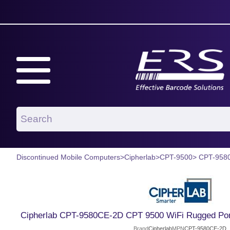
Discontinued Mobile Computers
>
Cipherlab
>
CPT-9500
> CPT-958
Cipherlab CPT-9580CE-2D CPT 9500 WiFi Rugged Port
Brand
Cipherlab
MPN
CPT-9580CE-2D