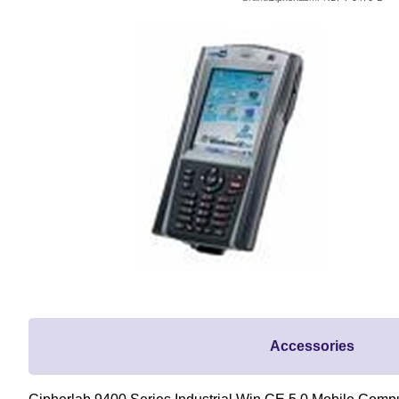
Accessories