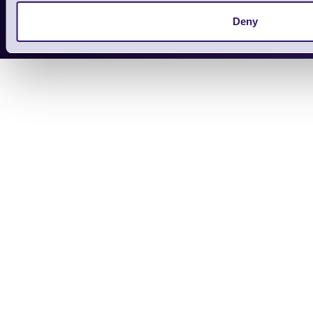
Copyright 2026 | Electronic Reading 
Deny
Designed and maintained by Team