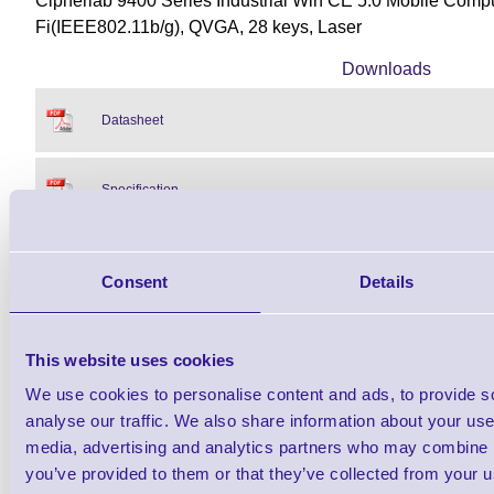
Cipherlab 9400 Series Industrial Win CE 5.0 Mobile Comput
Fi(IEEE802.11b/g), QVGA, 28 keys, Laser
Downloads
Datasheet
Specification
Manual
Consent
Details
Find further options i
This website uses cookies
We use cookies to personalise content and ads, to provide s
9400 Series Industrial PDA Mo
analyse our traffic. We also share information about your use 
media, advertising and analytics partners who may combine it
you’ve provided to them or that they’ve collected from your us