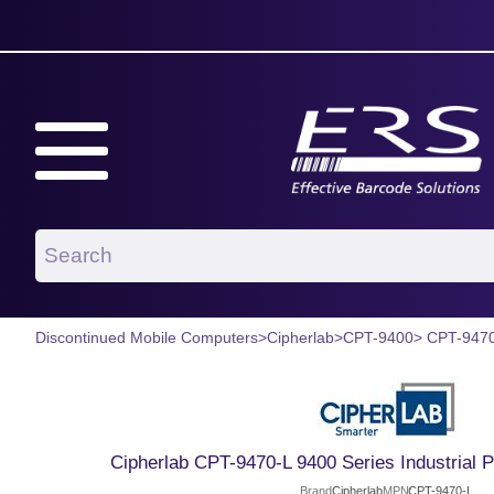
Discontinued Mobile Computers
>
Cipherlab
>
CPT-9400
> CPT-947
Cipherlab CPT-9470-L 9400 Series Industrial
Brand
Cipherlab
MPN
CPT-9470-L