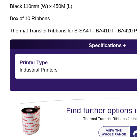
Black 110mm (W) x 450M (L)
Box of 10 Ribbons
Thermal Transfer Ribbons for B-SA4T - BA410T - BA420 Pr
Specifications +
Printer Type
Industrial Printers
Find further options i
Thermal Transfer Ribbons for Ind