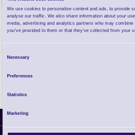
<
4 In stock
9 In stock
We use cookies to personalise content and ads, to provide s
£85.08
analyse our traffic. We also share information about your use 
ex VAT
media, advertising and analytics partners who may combine it
£102.10 inc VAT
you’ve provided to them or that they’ve collected from your us
Qty
Consent
Necessary
Selection
Availability
Ready to Dispatch
Preferences
Statistics
Marketing
Latest News
Information