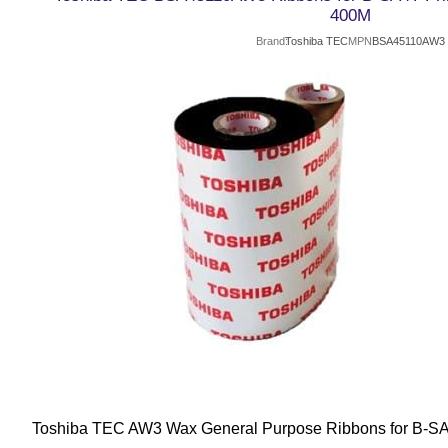
400M
Brand
Toshiba TEC
MPN
BSA45110AW3
Toshiba TEC AW3 Wax General Purpose Ribbons for B-SA