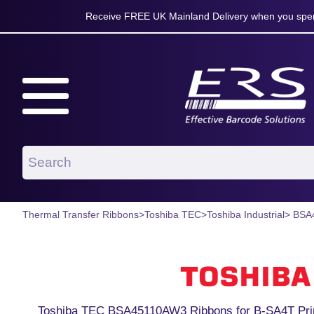
Receive FREE UK Mainland Delivery when you spen
Thermal Transfer Ribbons
>
Toshiba TEC
>
Toshiba Industrial
> BSA
Toshiba TEC BSA45110AW3 Ribbons for B-SA4T Pri