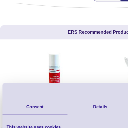
ERS Recommended Produc
Consent
Details
1TYCLPLC100ML
Label Printer - Platen Roll Cleaner and
Cleaning K
Restorer - Pack of 24
This website uses cookies