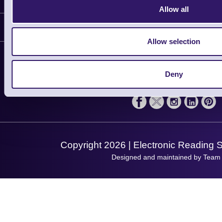
Allow all
Delivery
Customer Support
Plant a Tree
Allow selection
Contact Us
Finance
Support
About Us
Deny
Service
Privacy Policy
Let's Connect!
Solutions
Terms & Conditions
Shopping Assistant
Support Request
Copyright 2026 | Electronic Reading 
Designed and maintained by Team