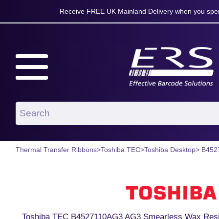
Receive FREE UK Mainland Delivery when you spen
Thermal Transfer Ribbons
>
Toshiba TEC
>
Toshiba Desktop
> B452
Toshiba TEC B4527110AG3 AG3 Smearless Wax Resin 