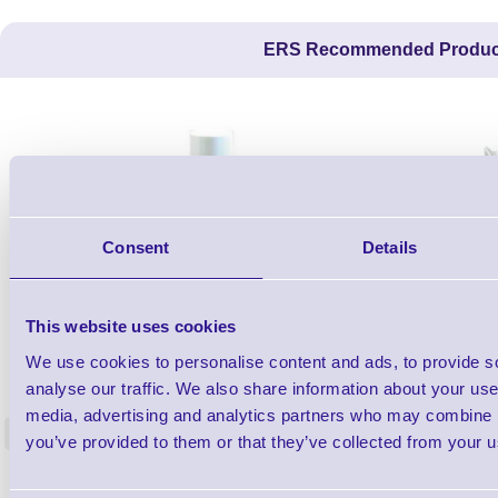
ERS Recommended Produc
Consent
Details
This website uses cookies
1TYCLPLC100ML
We use cookies to personalise content and ads, to provide s
Label Printer - Platen Roll Cleaner and
Cleaning K
analyse our traffic. We also share information about your use 
Restorer - Pack of 24
media, advertising and analytics partners who may combine it
<
you’ve provided to them or that they’ve collected from your us
4 In stock
9 In stock
£85.08
ex VAT