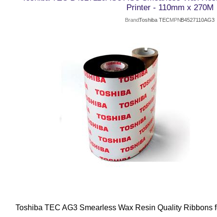
Printer - 110mm x 270M
Brand
Toshiba TEC
MPN
B4527110AG3
Toshiba TEC AG3 Smearless Wax Resin Quality Ribbons fo