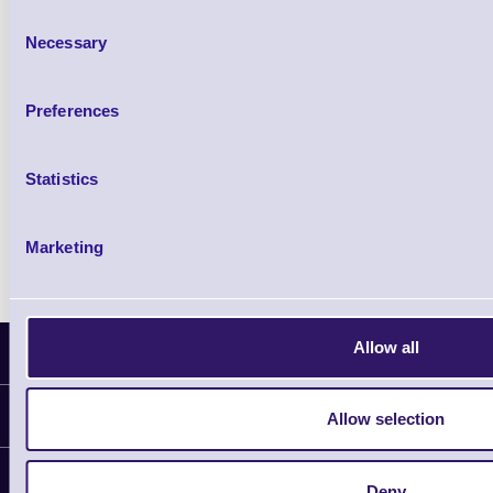
£102.10 inc VAT
Consent
Necessary
Selection
Qty
Preferences
Availability
Ready to Dispatch
Statistics
Marketing
Allow all
Latest News
Information
Allow selection
Delivery
Customer Support
Deny
Plant a Tree