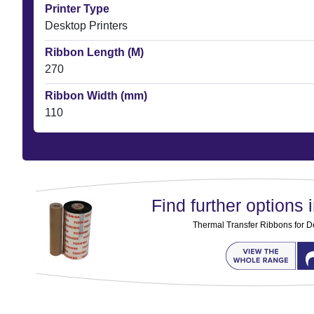
Printer Type
Desktop Printers
Ribbon Length (M)
270
Ribbon Width (mm)
110
Find further options i
Thermal Transfer Ribbons for D