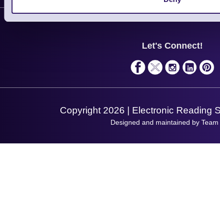
Contact Us
Finance
Support
About Us
Service
Privacy Policy
Let's Connect!
Solutions
Terms & Conditions
Shopping Assistant
Support Request
Copyright 2026 | Electronic Reading 
Designed and maintained by Team