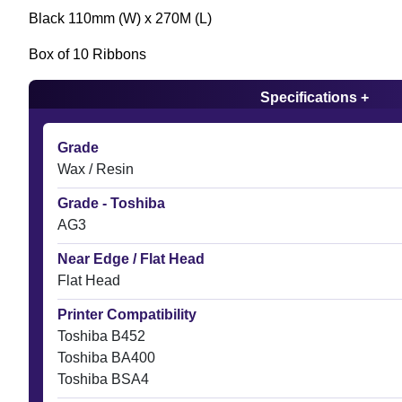
Black 110mm (W) x 270M (L)
Box of 10 Ribbons
Specifications +
Grade
Wax / Resin
Grade - Toshiba
AG3
Near Edge / Flat Head
Flat Head
Printer Compatibility
Toshiba B452
Toshiba BA400
Toshiba BSA4