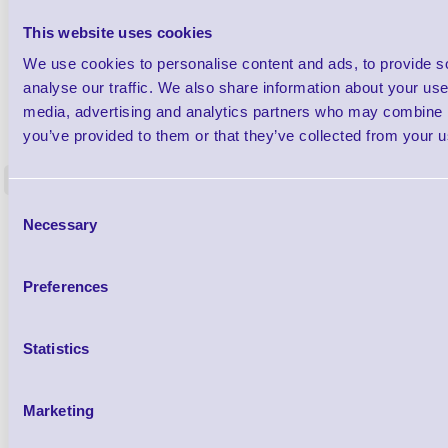
This website uses cookies
We use cookies to personalise content and ads, to provide s
analyse our traffic. We also share information about your use 
1TYCLPLC100ML
media, advertising and analytics partners who may combine it
Label Printer - Platen Roll Cleaner and
Cleaning K
you’ve provided to them or that they’ve collected from your us
Restorer - Pack of 24
<
4 In stock
9 In stock
Consent
£85.08
Necessary
ex VAT
Selection
£102.10 inc VAT
Preferences
Qty
Statistics
Availability
Ready to Dispatch
Marketing