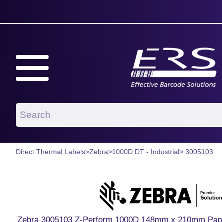
Direct Thermal Labels
>
Zebra
>
1000D DT - Industrial
> 3005103
Zebra 3005103 Z-Perform 1000D 148mm x 210mm Paper L