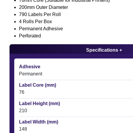
76mm Core (Suitable for Industrial Printers)
200mm Outer Diameter
790 Labels Per Roll
4 Rolls Per Box
Permanent Adhesive
Perforated
Specifications +
Adhesive
Permanent
Label Core (mm)
76
Label Height (mm)
210
Label Width (mm)
148