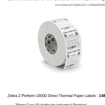
Brand
Zebra
MPN
3005103
GTIN
5656565656
Zebra Z-Perform 1000D Direct Thermal Paper Labels -
14