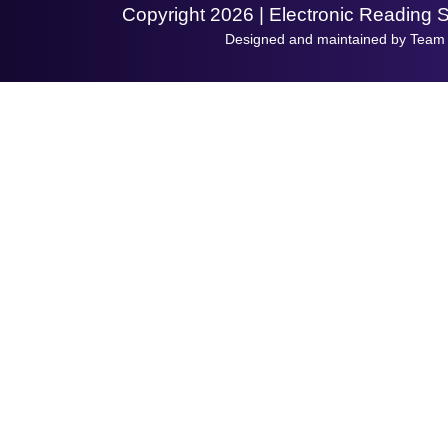
Copyright 2026 | Electronic Reading 
Designed and maintained by Team