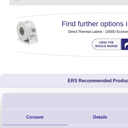
Find further options i
Direct Thermal Labels - 1000D Economy 
ERS Recommended Produc
Consent
Details