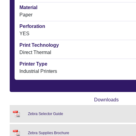
Material
Paper
Perforation
YES
Print Technology
Direct Thermal
Printer Type
Industrial Printers
Downloads
Zebra Selector Guide
Zebra Supplies Brochure