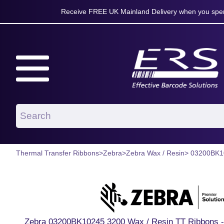
Receive FREE UK Mainland Delivery when you spen
Thermal Transfer Ribbons
>
Zebra
>
Zebra Wax / Resin
> 03200BK1
Zebra 03200BK10245 3200 Wax / Resin TT Ribbons -