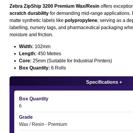
Zebra ZipShip 3200 Premium Wax/Resin
offers exceptio
scratch durability
for demanding mid-range applications. It
matte synthetic labels like
polypropylene
, serving as a d
labelling, nursery tags, and pharmaceutical packaging whe
moisture and friction.
Width:
102mm
Length:
450 Metres
Core:
25mm (Suitable for Industrial Printers)
Box Quantity:
6 Rolls
Specifications +
Box Quantity
6
Grade
Wax / Resin - Premium