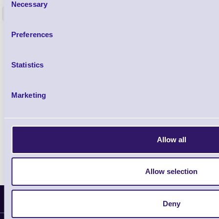
Necessary
Selection
<
4 In stock
9 In stock
£85.08
Preferences
ex VAT
£102.10 inc VAT
Statistics
Qty
Marketing
Availability
Ready to Dispatch
Allow all
Allow selection
Latest News
Deny