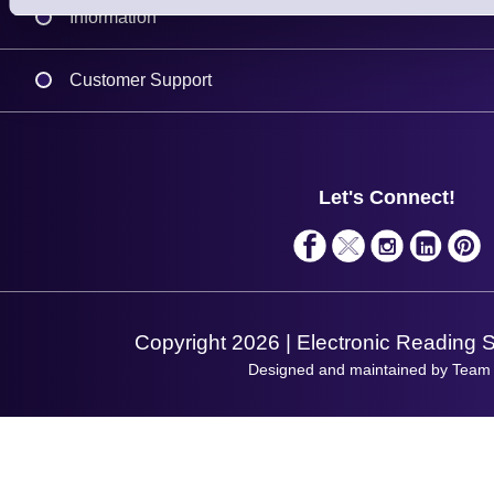
Information
Delivery
Customer Support
Plant a Tree
Contact Us
Finance
Support
About Us
Service
Privacy Policy
Let's Connect!
Solutions
Terms & Conditions
Shopping Assistant
Support Request
Copyright 2026 | Electronic Reading 
Designed and maintained by Team