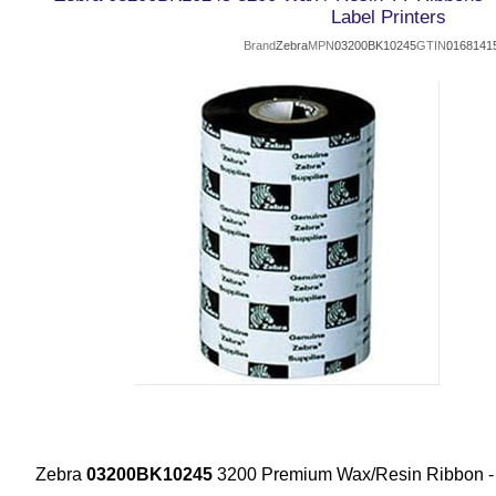
Label Printers
Brand
Zebra
MPN
03200BK10245
GTIN
0168141
Zebra
03200BK10245
3200 Premium Wax/Resin Ribbon 