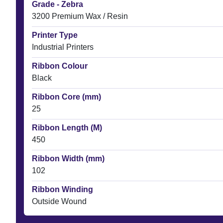
Grade - Zebra
3200 Premium Wax / Resin
Printer Type
Industrial Printers
Ribbon Colour
Black
Ribbon Core (mm)
25
Ribbon Length (M)
450
Ribbon Width (mm)
102
Ribbon Winding
Outside Wound