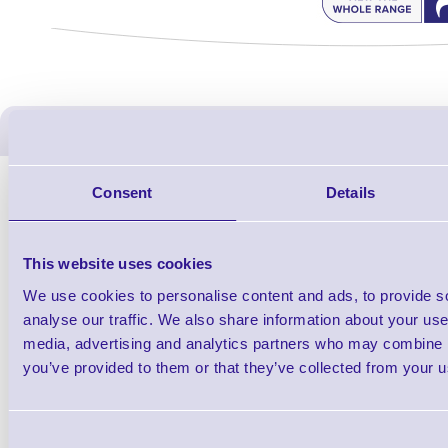
ERS Recommended Produc
Consent
Details
This website uses cookies
We use cookies to personalise content and ads, to provide s
analyse our traffic. We also share information about your use 
media, advertising and analytics partners who may combine it
you’ve provided to them or that they’ve collected from your us
1TYCLPLC100ML
Label Printer - Platen Roll Cleaner and
Cleaning K
Consent
Restorer - Pack of 24