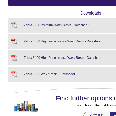
Downloads
Zebra 3200 Premium Wax / Resin - Datasheet
Zebra 3300 High Performance Wax / Resin - Datasheet
Zebra 3400 High Performance Wax / Resin - Datasheet
Zebra 5555 Wax / Resin - Datasheet
Find further options i
Wax / Resin Thermal Transf