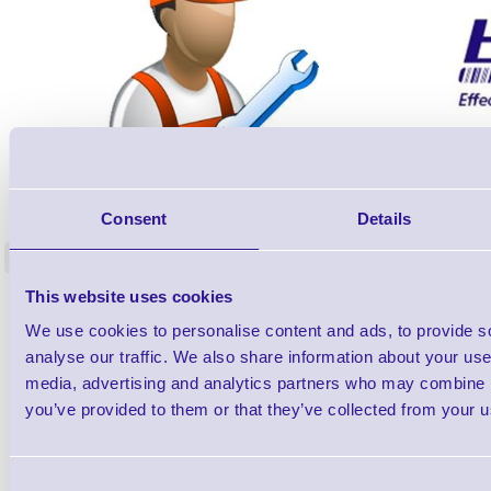
ERS-PRECON
Barcode Scanner Pre-Configuration
Free Lifeti
Consent
Details
Service - FREE
Supp
<
In stock
In stock
This website uses cookies
£0.00
ex VAT
each
We use cookies to personalise content and ads, to provide s
£0.00 inc VAT each
analyse our traffic. We also share information about your use 
media, advertising and analytics partners who may combine it
Qty
you’ve provided to them or that they’ve collected from your us
Availability
Consent