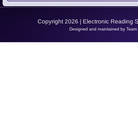
Support Request
Copyright 2026 | Electronic Reading 
Designed and maintained by Team