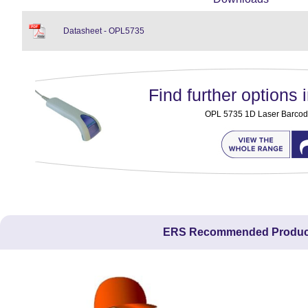
Datasheet - OPL5735
Find further options i
OPL 5735 1D Laser Barcod
ERS Recommended Produc