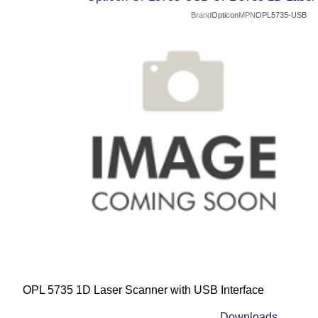
Brand
Opticon
MPN
OPL5735-USB
OPL 5735 1D Laser Scanner with USB Interface
Downloads