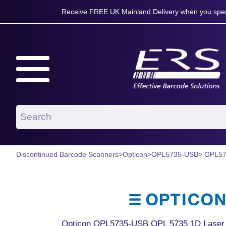
Receive FREE UK Mainland Delivery when you spen
Discontinued Barcode Scanners
>
Opticon
>
OPL5735-USB
> OPL5
Opticon OPL5735-USB OPL 5735 1D Laser