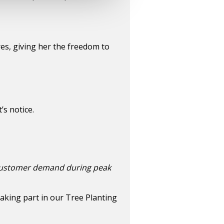
es, giving her the freedom to
s notice.
 customer demand during peak
taking part in our Tree Planting