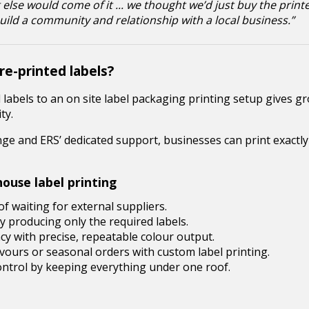
 else would come of it ... we thought we’d just buy the print
 build a community and relationship with a local business.”
e-printed labels?
d labels to an on site label packaging printing setup gives 
ty.
e and ERS’ dedicated support, businesses can print exactl
ouse label printing
f waiting for external suppliers.
 producing only the required labels.
y with precise, repeatable colour output.
avours or seasonal orders with custom label printing.
ntrol by keeping everything under one roof.