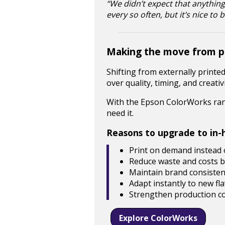
“We didn’t expect that anything
every so often, but it’s nice to
Making the move from pr
Shifting from externally printe
over quality, timing, and creativi
With the Epson ColorWorks rang
need it.
Reasons to upgrade to in-h
Print on demand instead o
Reduce waste and costs by
Maintain brand consistenc
Adapt instantly to new fl
Strengthen production co
Explore ColorWorks