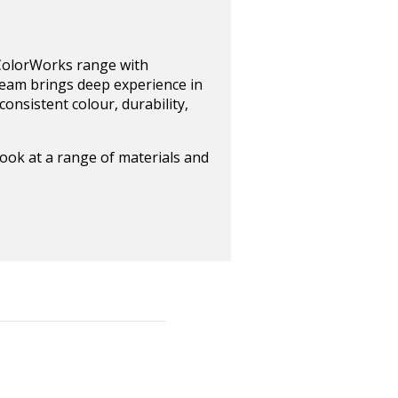
 ColorWorks range with
 team brings deep experience in
onsistent colour, durability,
look at a range of materials and