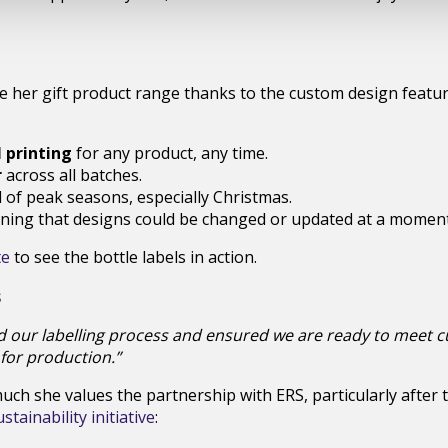
e her gift product range thanks to the custom design featur
 printing
for any product, any time.
r
across all batches.
of peak seasons, especially Christmas.
ning that designs could be changed or updated at a moment’
te
to see the bottle labels in action.
s
d our labelling process and ensured we are ready to meet
 for production.”
ch she values the partnership with ERS, particularly after 
tainability initiative
: