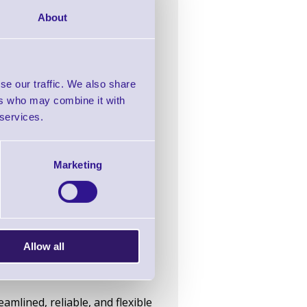
About
se our traffic. We also share
 product type.
ers who may combine it with
xperiment with product label
 services.
d reducing lead times.
Marketing
inter for small business use
Allow all
labels
mlined, reliable, and flexible