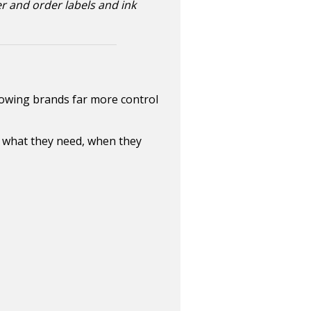
er and order labels and ink
growing brands far more control
y what they need, when they