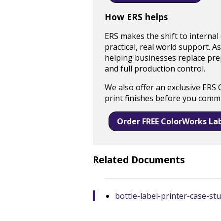
How ERS helps
ERS makes the shift to internal
practical, real world support. A
helping businesses replace prepr
and full production control.
We also offer an exclusive ERS 
print finishes before you commi
Order FREE ColorWorks La
Related Documents
bottle-label-printer-case-s