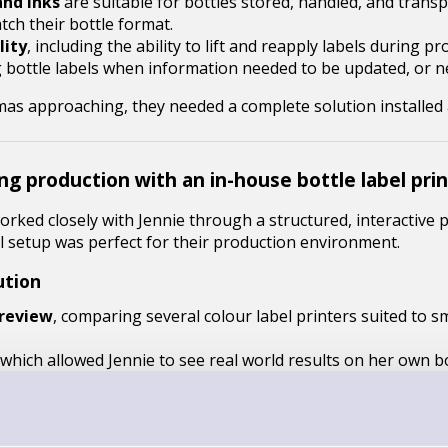
and inks
are suitable for bottles stored, handled, and trans
tch their bottle format.
lity
, including the ability to lift and reapply labels during pr
g bottle labels when information needed to be updated, or 
stmas approaching, they needed a complete solution installe
ng production with an in-house bottle label pri
rked closely with Jennie through a structured, interactive
l setup was perfect for their production environment.
ution
 review
, comparing several colour label printers suited to sm
which allowed Jennie to see real world results on her own bo
stration
of the C4000 printer to ensure the solution worked 
ding multiple paper label stocks to assess water resistance, a
ng the final choice balanced performance, durability, and cos