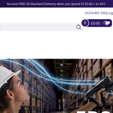
Receive FREE UK Mainland Delivery when you spend £150.00 + ex VAT.
01234 855 300
|
Log
0
£0.00