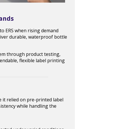
rands
d to ERS when rising demand
liver durable, waterproof bottle
em through product testing,
endable, flexible label printing
t relied on pre-printed label
istency while handling the