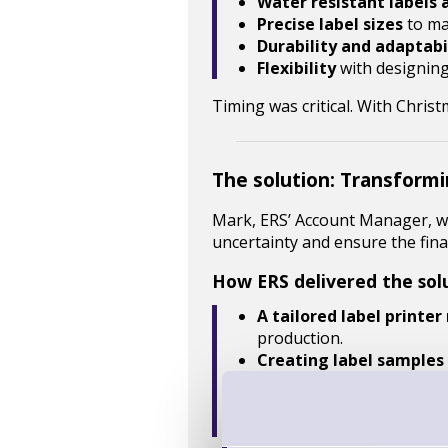
Water resistant labels 
Precise label sizes
to ma
Durability and adaptabi
Flexibility
with designin
Timing was critical. With Chri
The solution: Transformi
Mark, ERS’ Account Manager, wo
uncertainty and ensure the fina
How ERS delivered the sol
A tailored label printer
production.
Creating label samples
On-site product demon
Material testing
, inclu
Expert guidance
, ensuri