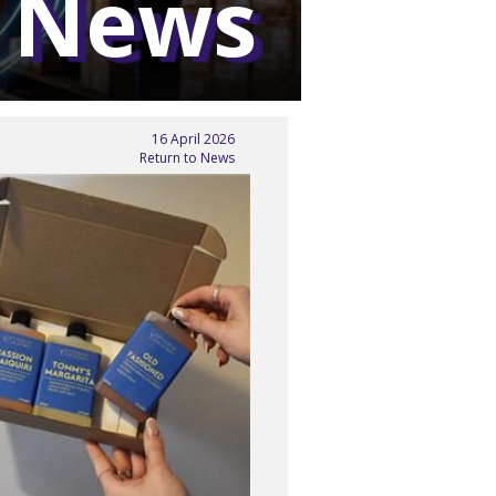
 News
16 April 2026
Return to News