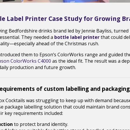
le Label Printer Case Study for Growing B
wing Bedfordshire drinks brand led by Jennie Bayliss, turne
 essential. They needed a
bottle label printer
that could de
uality—especially ahead of the Christmas rush.
ntroduced them to Epson’s ColorWorks range and guided th
pson ColorWorks C4000
as the ideal fit. The result was a dep
daily production and future growth.
requirements of custom labelling and packaging
x Cocktails was struggling to keep up with demand because i
e package labelling solution that could maintain brand cons
heir key requirements included:
uction
to protect brand identity.