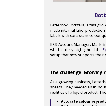
Bott
Letterbox Cocktails, a fast gro
made internal label production
labels with consistent colour q
ERS’ Account Manager, Mark, i
which quickly highlighted the
E
setup that now supports their 
The challenge: Growing 
As a growing business, Letterbo
sheets. They needed an in-hous
realities of a liquid product. T
Accurate colour reprod