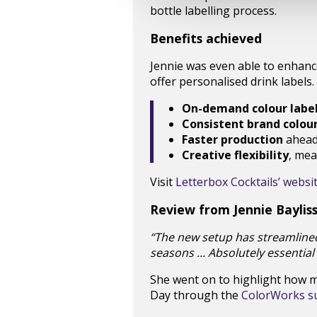
bottle labelling process.
Benefits achieved
Jennie was even able to enhanc
offer personalised drink labels.
On-demand colour label
Consistent brand colou
Faster production
ahead 
Creative flexibility
, mea
Visit
Letterbox Cocktails’ websi
Review from Jennie Baylis
“The new setup has streamline
seasons ... Absolutely essential
She went on to highlight how mu
Day through the
ColorWorks sus