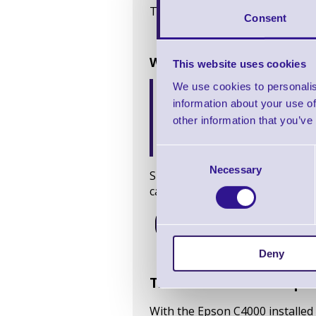
This collaborative process made 
Consent
Why ERS recommended the
This website uses cookies
Crisp, consistent colour
We use cookies to personalis
Durable inks
that resist
information about your use of
Flexible software and 
other information that you’ve
designs and label materia
Cost-effective in-house
Consent
Necessary
Selection
Since its launch in 2022, the C
cases, such as Letterbox Cocktai
Shop C4000
Deny
The result: smoother pro
With the Epson C4000 installed 