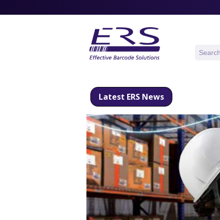
Latest ERS News