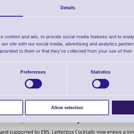
it clear that one bottle label printer stood out.
Details
 Epson ColorWorks C4000
 quality
- perfect for product label printing
e content and ads, to provide social media features and to analy
ed water and smudging, which was important considering the
 our site with our social media, advertising and analytics partn
media compatibility
, which allows Letterbox Cocktails to e
 provided to them or that they’ve collected from your use of their
ls.
 production
, eliminating the need for pre-printed labels an
Preferences
Statistics
4000 has continuously proven to be the best product label pr
ls.
Allow selection
duction, enhanced flexibility and vibrant brand 
and supported by ERS, Letterbox Cocktails now enjoys a strea