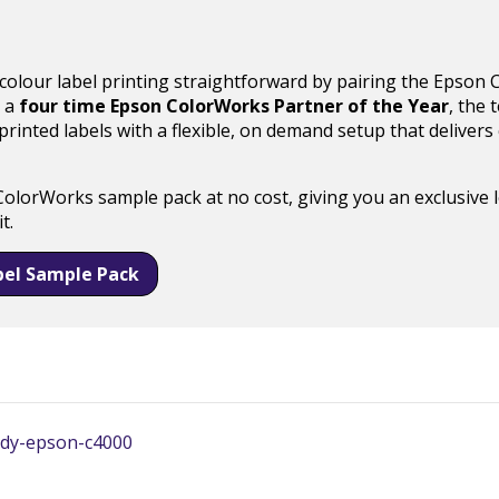
 colour label printing straightforward by pairing the Epson
s a
four time Epson ColorWorks Partner of the Year
, the
inted labels with a flexible, on demand setup that delivers c
ColorWorks sample pack at no cost, giving you an exclusive 
t.
bel Sample Pack
tudy-epson-c4000