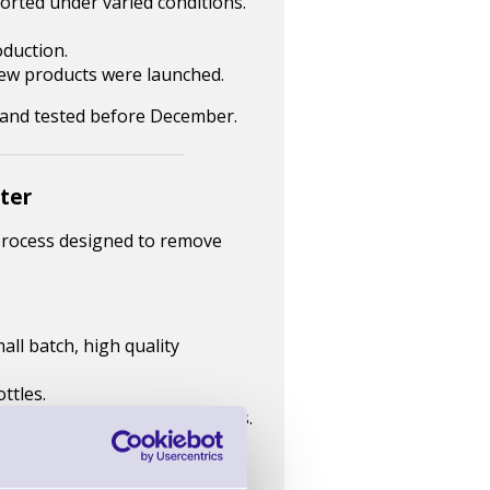
ported under varied conditions.
oduction.
new products were launched.
d and tested before December.
nter
 process designed to remove
all batch, high quality
ttles.
well within existing processes.
dhesion, and finish.
t.