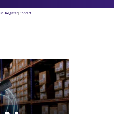
 in
|
Register
|
Contact