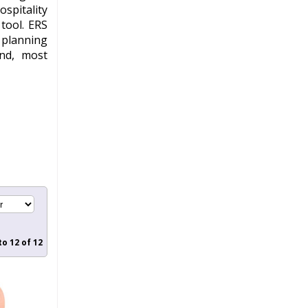
spitality
 tool.
ERS
 planning
and, most
to
12
of
12