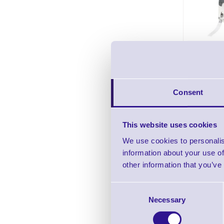
Zeb
Cartr
ZD510 W
In stock
Consent
Pric
This website uses cookies
We use cookies to personalis
information about your use of
other information that you’ve
Consent
Necessary
Selection
Zeb
Wristba