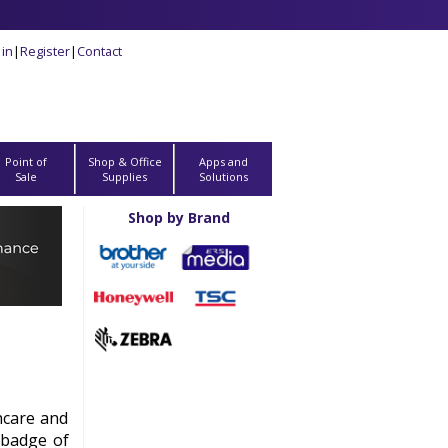
 in
|
Register
|
Contact
Point of
Shop & Office
Apps and
Sale
Supplies
Solutions
Shop by Brand
hcare and
 badge of