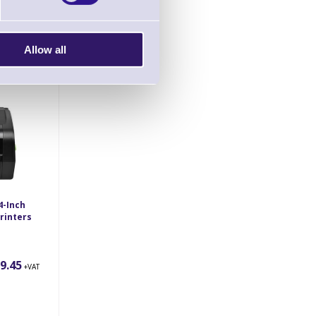
0.83
Allow all
+VAT
4-Inch
rinters
9.45
+VAT