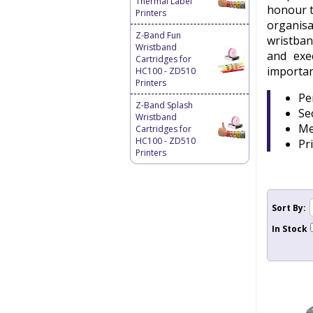
Thermal Label
honour t
Printers
organisa
Z-Band Fun
wristban
Wristband
and exe
Cartridges for
importan
HC100 - ZD510
Printers
Pe
Z-Band Splash
Se
Wristband
Me
Cartridges for
HC100 - ZD510
Pr
Printers
Sort By:
In Stock