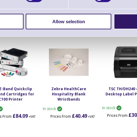
- ZD510 Printers
HC100 - ZD510 Printers
Printer
In stock
In stock
£43.97
£352.85
£54
es From
Prices From
Prices From
Allow selection
+VAT
+VAT
Z-Band Quickclip
Zebra HealthCare
TSC TH/DH240 
nd Cartridges for
Hospitality Blank
Desktop Label P
C100 Printer
Wristbands
In stock
In stock
£30
£84.09
£40.49
Prices From
es From
Prices From
+VAT
+VAT