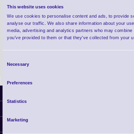
This website uses cookies
Thermaflex Combined Ribbon/ Label Rolls
We use cookies to personalise content and ads, to provide s
analyse our traffic. We also share information about your use 
media, advertising and analytics partners who may combine it
Out of stock
you’ve provided to them or that they’ve collected from your us
£167.91
Prices From
+VAT
Consent
Necessary
Selection
Preferences
Latest News
Statistics
Information
Delivery
Marketing
Customer Support
Plant a Tree
Finance