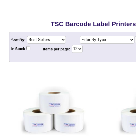
TSC Barcode Label Printers
Sort By:
In Stock
Items per page: