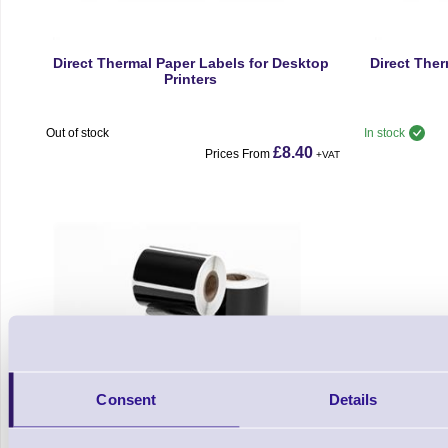
Direct Thermal Paper Labels for Desktop
Direct Ther
Printers
Out of stock
In stock
£8.40
Prices From
+VAT
Consent
Details