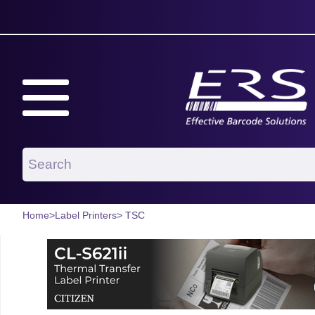
Home
>
Label Printers
> TSC