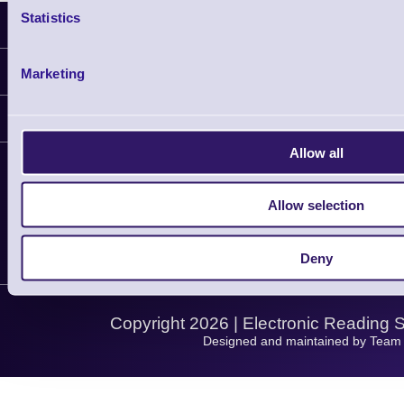
Statistics
Latest News
Information
Marketing
Delivery
Customer Support
Plant a Tree
Finance
Contact Us
Allow all
About Us
Support
Privacy Policy
Service
Allow selection
Let's Connect!
Terms & Conditions
Solutions
Shopping Assistant
Support Request
Deny
Copyright 2026 | Electronic Reading 
Designed and maintained by Team