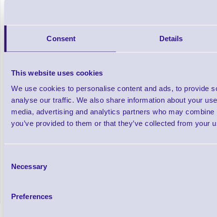
Consent
Details
This website uses cookies
We use cookies to personalise content and ads, to provide s
analyse our traffic. We also share information about your use 
media, advertising and analytics partners who may combine it
you’ve provided to them or that they’ve collected from your us
Resin Thermal Transfer Ribbons
Resin Col
Consent
Necessary
Selection
Out of stock
In stock
£174.38
Prices From
+VAT
Preferences