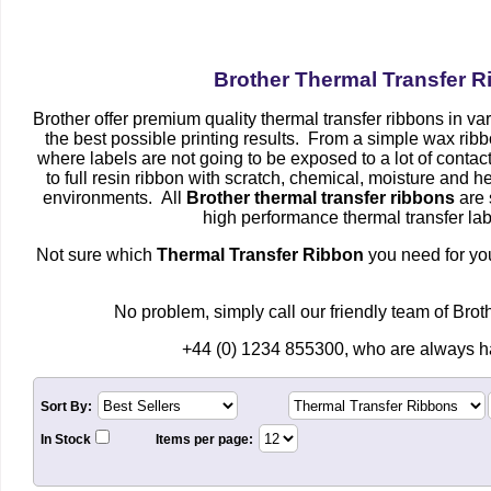
Brother Thermal Transfer 
Brother offer premium quality thermal transfer ribbons in v
the best possible printing results. From a simple wax ribb
where labels are not going to be exposed to a lot of contac
to full resin ribbon with scratch, chemical, moisture and he
environments. All
Brother thermal transfer ribbons
are 
high performance thermal transfer lab
Not sure which
Thermal Transfer Ribbon
you need for you
No problem, simply call our friendly team of Bro
+44 (0) 1234 855300, who are always ha
Sort By:
In Stock
Items per page: