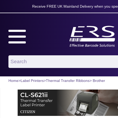
Receive FREE UK Mainland Delivery when you spen
Home
>
Label Printers
>
Thermal Transfer Ribbons
> Brother