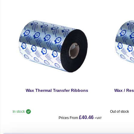
Wax Thermal Transfer Ribbons
Wax / Res
In stock
Out of stock
£40.46
Prices From
+VAT