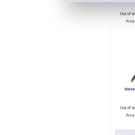
Out of s
Pric
Unit
Out of s
Pric