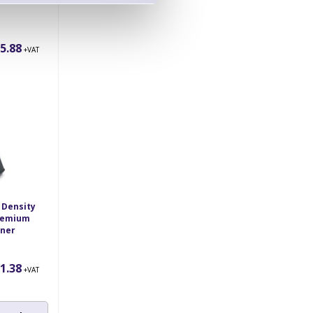
nner
5.88
+VAT
 Density
Premium
nner
1.38
+VAT