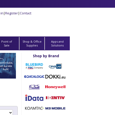
 in
|
Register
|
Contact
Point of
Shop & Office
Apps and
Sale
Supplies
Solutions
Shop by Brand