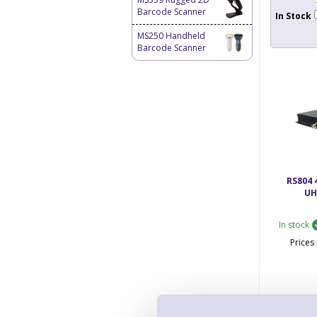
Barcode Scanner
In Stock
MS250 Handheld
Barcode Scanner
RS804 
UH
In stock
Price