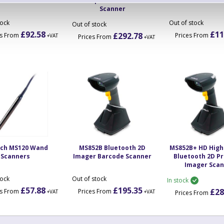
Scanners
Companion Barcode
Barcode Sca
Scanner
tock
Out of stock
Out of stock
£92.58
£11
£292.78
es From
Prices From
+VAT
Prices From
+VAT
ech MS120 Wand
MS852B Bluetooth 2D
MS852B+ HD High
Scanners
Imager Barcode Scanner
Bluetooth 2D 
Imager Sca
tock
Out of stock
In stock
£57.88
£195.35
£28
es From
Prices From
+VAT
+VAT
Prices From