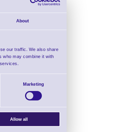
About
eless
rcode
se our traffic. We also share
ers who may combine it with
2.65
+VAT
 services.
Marketing
Allow all
s Laser