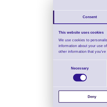
Consent
MS838 2
This website uses cookies
We use cookies to personalis
In stock
information about your use of
Pric
other information that you’ve
Consent
Necessary
Selection
Deny
MS10