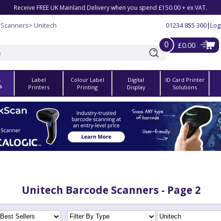
Receive FREE UK Mainland Delivery when you spend £150.00 + ex VAT.
 Scanners
> Unitech
01234 855 300
|
Log
0
£0.00
Label
Colour Label
Digital
ID Card Printer
e
s
Printers
Printing
Display
Solutions
Unitech Barcode Scanners - Page 2