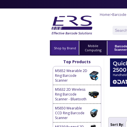
Home
>
Barcode
Mobile
Barcod
Shop by Brand
Computing
Scanner
Top Products
MS652 Wearable 2D
Ring Barcode
Scanner
MS632 2D Wireless
Ring Barcode
Scanner - Bluetooth
MS650 Wearable
CCD Ring Barcode
Scanner
Sort By:
MS339 Rugged 2D