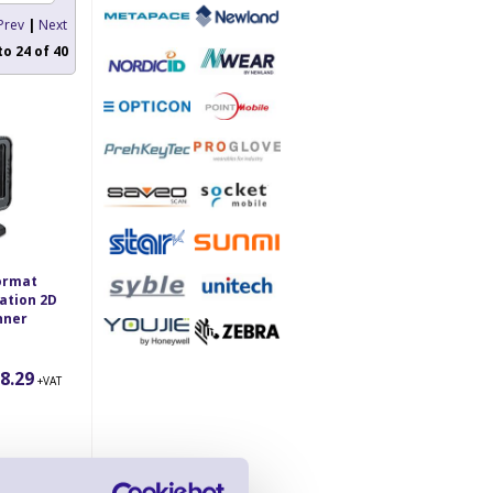
Prev
|
Next
to
24
of
40
ormat
ation 2D
nner
8.29
+VAT