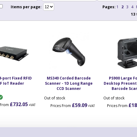
Items per page:
Pages:
1
2
3
4
13
4-port Fixed RFID
MS340 Corded Barcode
PS900 Large F
F IoT Reader
Scanner - 1D Long Range
Desktop Present
CCD Scanner
Barcode Sca
Out of stock
Out of stock
£732.05
£59.09
£18
s From
+VAT
Prices From
Prices From
+VAT