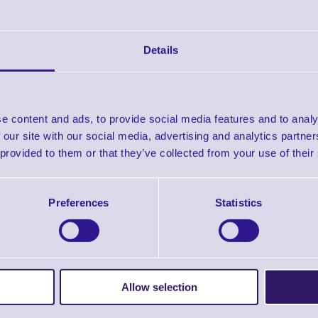
Details
D Imager Scanner,
MS633 Bluetooth 2D Ring
MS836B 1D Wir
Handheld
Scanner
Bluetooth Ba
Scanner
e content and ads, to provide social media features and to analy
In stock
In stock
 our site with our social media, advertising and analytics partn
£64.66
£248.19
£7
es From
Prices From
+VAT
+VAT
Prices From
 provided to them or that they’ve collected from your use of their
Preferences
Statistics
Allow selection
0 Wand Barcode
MS920 2D Bluetooth
MS840B Cordles