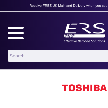
Receive FREE UK Mainland Delivery when you spen