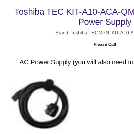
Toshiba TEC KIT-A10-ACA-QM-
Power Supply
Brand: Toshiba TEC
MPN: KIT-A10-
Please Call
AC Power Supply (you will also need to