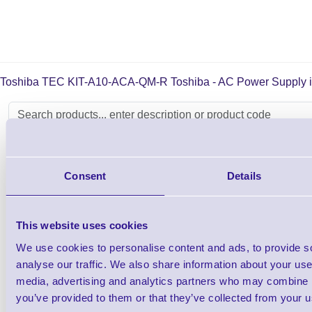
Toshiba TEC KIT-A10-ACA-QM-R Toshiba - AC Power Supply is su
Toshiba TEC TRST-A10 Single Sided Recei
Consent
Details
Printer
Shop Now
This website uses cookies
We use cookies to personalise content and ads, to provide s
analyse our traffic. We also share information about your use 
Toshiba TEC TRST-A15 Double Sided Recei
media, advertising and analytics partners who may combine it
Printer
you’ve provided to them or that they’ve collected from your us