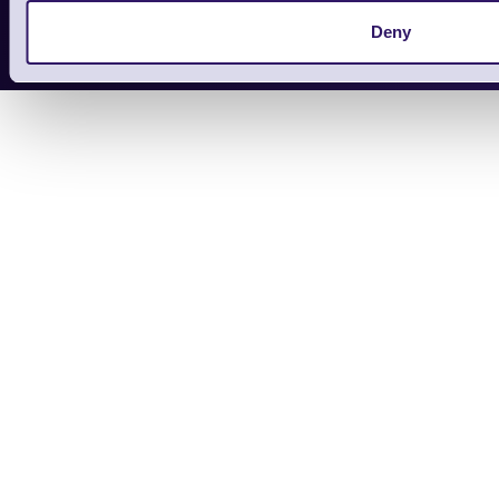
Copyright 2026 | Electronic Reading 
Deny
Designed and maintained by Team