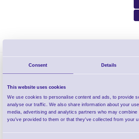
Cipherlab D9M-RJ45 Adapters DB9 Male to RJ45 for 510 is sui
Consent
Details
This website uses cookies
We use cookies to personalise content and ads, to provide s
analyse our traffic. We also share information about your use 
Cipherlab 510 Data Terminal
media, advertising and analytics partners who may combine it
you’ve provided to them or that they’ve collected from your us
Shop Now