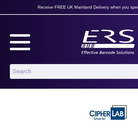
Receive FREE UK Mainland Delivery when you spen