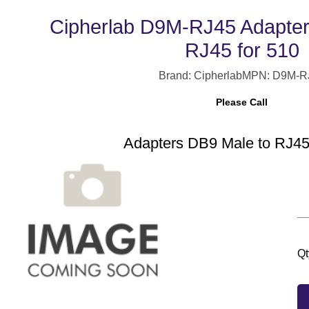
Cipherlab D9M-RJ45 Adapter
RJ45 for 510
Brand: Cipherlab
MPN: D9M-R
Please Call
Adapters DB9 Male to RJ45
Qt