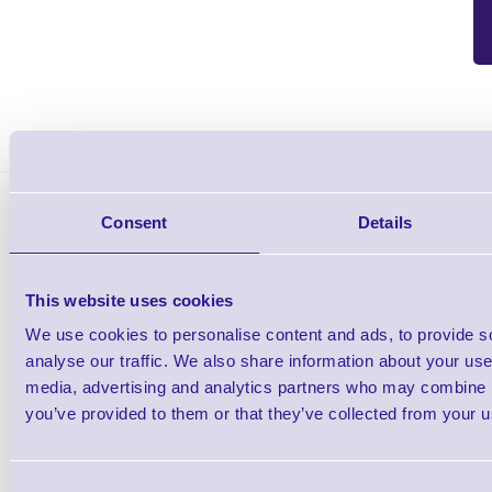
BIXOLON Cutter-XD5-40d-DG Bixolon Cutter is suitable 
Consent
Details
This website uses cookies
We use cookies to personalise content and ads, to provide s
BIXOLON XD5-40 Desktop Label Printers
analyse our traffic. We also share information about your use 
media, advertising and analytics partners who may combine it
Shop Now
you’ve provided to them or that they’ve collected from your us
Consent