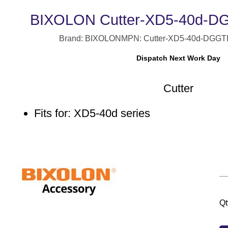
BIXOLON Cutter-XD5-40d-DG 
Brand: BIXOLON
MPN: Cutter-XD5-40d-DG
GT
Dispatch Next Work Day
Cutter
Fits for: XD5-40d series
Qt