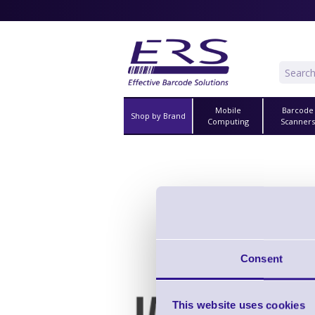
Mobile
Barcode
Shop by Brand
Computing
Scanner
Consent
Clip fo
This website uses cookies