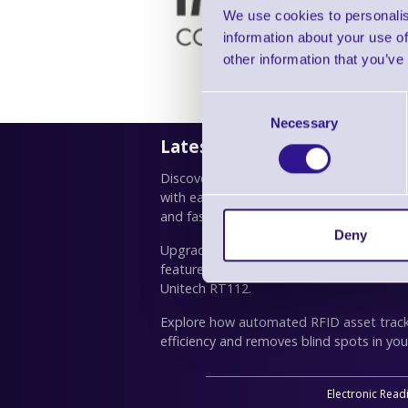
We use cookies to personalis
information about your use of
other information that you’ve
Consent
Necessary
Selection
Latest News
Discover how TSC Standalone Creator simp
with easy drag-and-drop design, custom
and fast deployment for TSC printers.
Deny
Upgrade productivity with the right busin
features, real use cases and our top pick
Unitech RT112.
Explore how automated RFID asset trac
efficiency and removes blind spots in you
Electronic Read