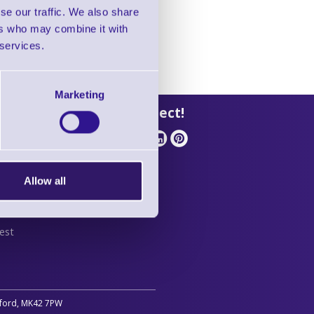
se our traffic. We also share
ers who may combine it with
 services.
Marketing
 Support
Let's Connect!
Allow all
stant
est
edford, MK42 7PW