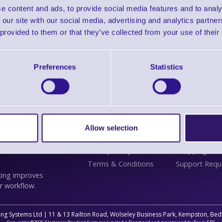
e content and ads, to provide social media features and to analy
 our site with our social media, advertising and analytics partn
 provided to them or that they’ve collected from your use of their
Preferences
Statistics
Information
Customer
lifies label printing
Delivery
Contact Us
 touch panel menus
Plant a Tree
Support
Finance
Service
Allow selection
ess tablet. See key
About Us
Solutions
 for UK teams: the
Privacy Policy
Shopping Assi
Terms & Conditions
Support Requ
king improves
r workflow.
ing Systems Ltd | 11 & 13 Railton Road, Wolseley Business Park, Kempston, B