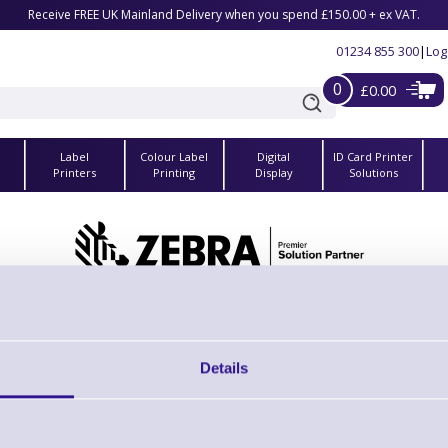
Receive FREE UK Mainland Delivery when you spend £150.00 + ex VAT.
01234 855 300
|
Log
0
£0.00
Label
Colour Label
Digital
ID Card Printer
s
Printers
Printing
Display
Solutions
Zebra CA15582-1 Clip for Shoulder Strap
Brand: Zebra
MPN: CA15582-1
Details
Please Call
r Shoulder Strap (*required when ordering shoulder strap separately)