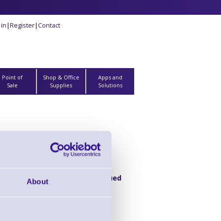
 in
|
Register
|
Contact
Point of
Shop & Office
Apps and
Sale
Supplies
Solutions
Product Discontinued
About