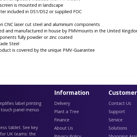
creen is mounted in landscape
er included in DS1/DS2 or supplied FOC
ion CNC laser cut steel and aluminium components
ned and manufactured in house by PMVmounts in the United Kingd
mponents fully powder or zinc coated
rade Steel
roduct is covered by the unique PMV-Guarantee
Information
Customer
lifies label printing
Delivery
Contact Us
 touch panel menus
Plant a Tree
Support
Finance
Service
ess tablet. See key
About Us
Solutions
 for UK teams: the
Privacy Policy
Shopping Assi