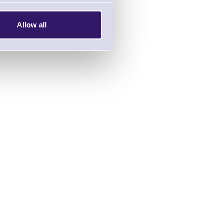
Allow all