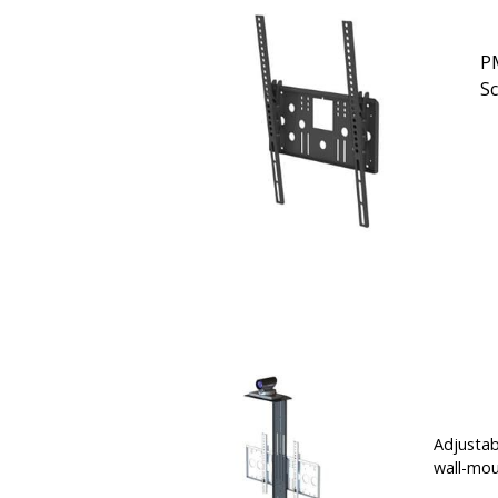
PM
S
Adjustab
wall-mou