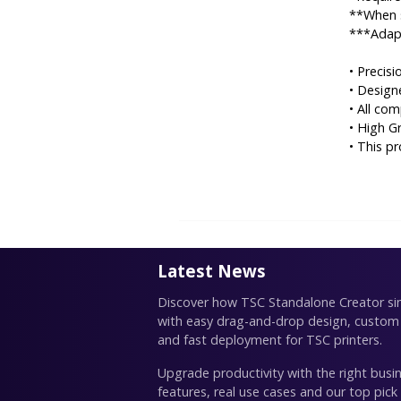
**When s
***Adapt
• Precis
• Desig
• All co
• High G
• This p
Latest News
Discover how TSC Standalone Creator simp
with easy drag-and-drop design, custom
and fast deployment for TSC printers.
Upgrade productivity with the right busin
features, real use cases and our top pick