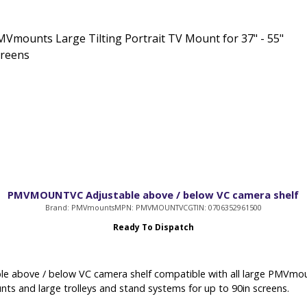
Vmounts Large Tilting Portrait TV Mount for 37" - 55"
creens
PMVMOUNTVC Adjustable above / below VC camera shelf
Brand: PMVmounts
MPN: PMVMOUNTVC
GTIN: 0706352961500
Ready To Dispatch
le above / below VC camera shelf compatible with all large PMVmou
nts and large trolleys and stand systems for up to 90in screens.