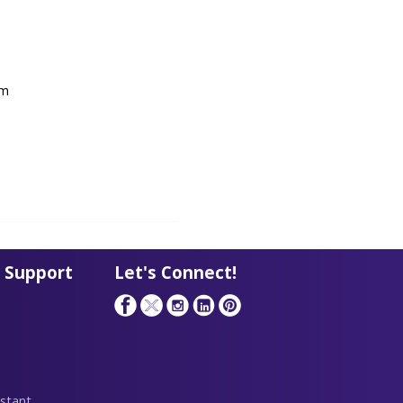
om
 Support
Let's Connect!
stant