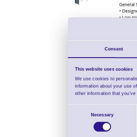
General 
• Design
• Low pr
• Adjust
• Include
• Slot a
• Satin 
Consent
• Design
Compatib
• 40” – 
This website uses cookies
• PMVM
We use cookies to personalis
• PMVM
information about your use of
• PMVM
• PMVCE
other information that you’ve
• PMV
• PMVS
Consent
• PMVS
Necessary
Selection
55” – 75
• PMVT
65” – 90