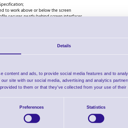
Specification;
ed to work above or below the screen
ofile secures neatly behind screen interfaces
able height to match the screen in use
s a large and a small shelf with fixing slot
nd 1/4" UNC fixing included for securing compatible VC cameras
black powder coating
Details
ed and manufactured in the UK
ility
65” Camera shelf above or below the screen
OUNT2036F*
e content and ads, to provide social media features and to analy
OUNT2036T
 our site with our social media, advertising and analytics partn
OUNT3760DA
ILINGLG(W)*
 provided to them or that they’ve collected from your use of their
MOUNTCORN
TANDFWB6**/***
TANDFWB7**/***
Preferences
Statistics
” Camera shelf above or below the screen
ROLLEYXL**
” Camera shelf above or below the screen