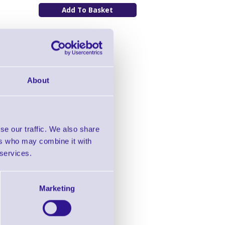
About
se our traffic. We also share
ers who may combine it with
 services.
Marketing