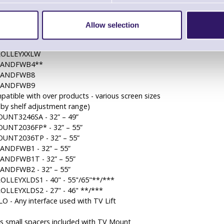
OUNTXFB
OUNTXFBT
OUNTXFBP**
Allow selection
OUNTXFBPT**
ROLLEYXXL
ROLLEYXXLW
TANDFWB4**
TANDFWB8
TANDFWB9
patible with over products - various screen sizes
 by shelf adjustment range)
UNT3246SA - 32” – 49”
UNT2036FP* - 32” – 55”
UNT2036TP - 32” – 55”
ANDFWB1 - 32” – 55”
ANDFWB1T - 32” – 55”
ANDFWB2 - 32” – 55”
OLLEYXLDS1 - 40" - 55"/65"**/***
OLLEYXLDS2 - 27" - 46" **/***
O - Any interface used with TV Lift
s small spacers included with TV Mount