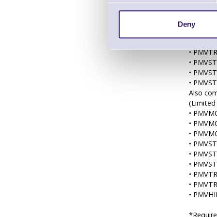
• PMVM
• PMVM
• PMVM
Deny
• PMVM
• PMVT
• PMVT
• PMVS
• PMVS
• PMVS
Also com
(Limited
• PMVMO
• PMVMO
• PMVMO
• PMVST
• PMVST
• PMVST
• PMVTR
• PMVTR
• PMVHIL
*Require