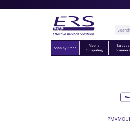
Mobile
Barcode
Shop by Brand
Computing
Scanner
Vie
PMVMOUNT2