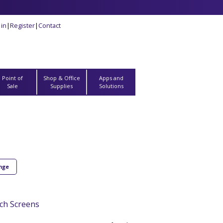
 in
|
Register
|
Contact
Point of
Shop & Office
Apps and
Sale
Supplies
Solutions
ange
ch Screens