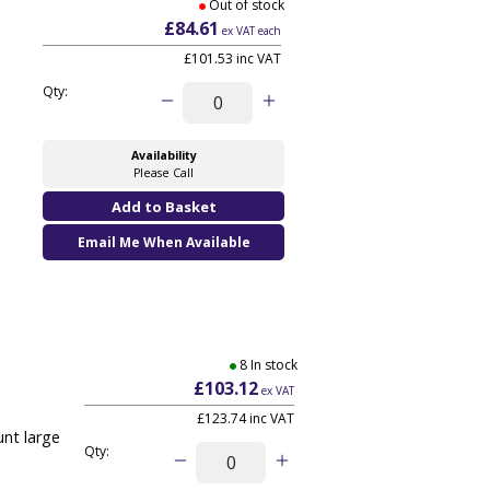
Out of stock
£84.61
ex VAT each
£101.53 inc VAT
Qty:
Availability
Please Call
Email Me When Available
8 In stock
£103.12
ex VAT
£123.74
inc VAT
nt large
Qty: