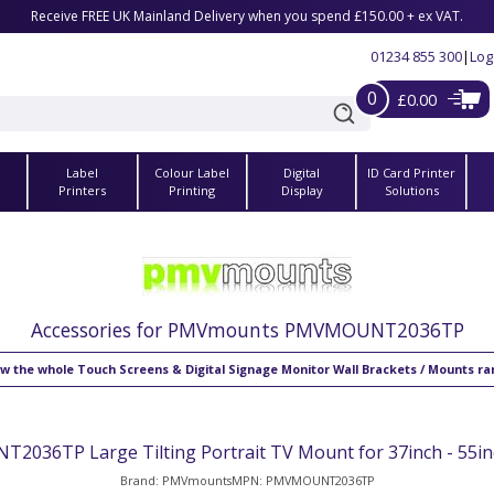
Receive FREE UK Mainland Delivery when you spend £150.00 + ex VAT.
01234 855 300
|
Log
0
£0.00
Label
Colour Label
Digital
ID Card Printer
s
Printers
Printing
Display
Solutions
Accessories for PMVmounts PMVMOUNT2036TP
w the whole Touch Screens & Digital Signage Monitor Wall Brackets / Mounts r
036TP Large Tilting Portrait TV Mount for 37inch - 55in
Brand: PMVmounts
MPN: PMVMOUNT2036TP