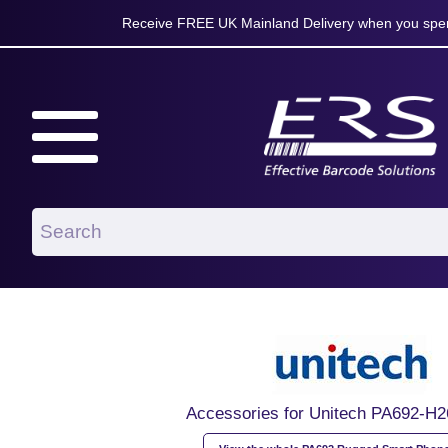
Receive FREE UK Mainland Delivery when you spen
Accessories for Unitech PA692-