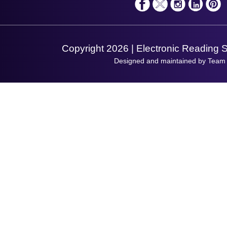
Shopping Assistant
Support Request
Copyright 2026 | Electronic Reading 
Designed and maintained by Team