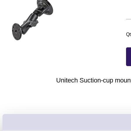
Qt
Unitech Suction-cup mount