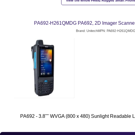
View the whole PA692 Rugged Smart Phone
PA692-H261QMDG PA692, 2D Imager Scanne
Brand: Unitech
MPN: PA692-H261QMD
PA692 - 3.8"" WVGA (800 x 480) Sunlight Readable 