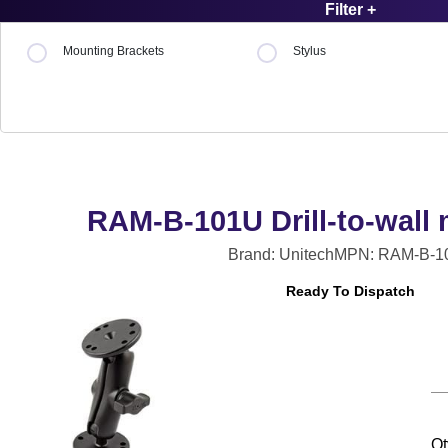
Filter +
Mounting Brackets
Stylus
RAM-B-101U Drill-to-wall 
Brand: Unitech
MPN: RAM-B-1
Ready To Dispatch
Qt