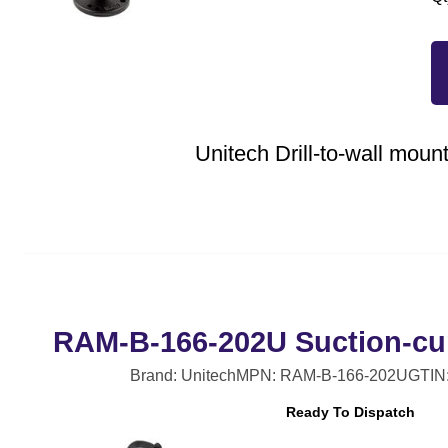
Unitech Drill-to-wall mount
RAM-B-166-202U Suction-cu
Brand: Unitech
MPN: RAM-B-166-202U
GTIN
Ready To Dispatch