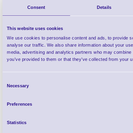
383642G Coiled strap / gener
Consent
Details
cord x1
Brand: Unitech
MPN: 38364
This website uses cookies
We use cookies to personalise content and ads, to provide s
Please Call
analyse our traffic. We also share information about your use 
media, advertising and analytics partners who may combine it
you’ve provided to them or that they’ve collected from your us
Consent
Qt
Necessary
Selection
Preferences
Statistics