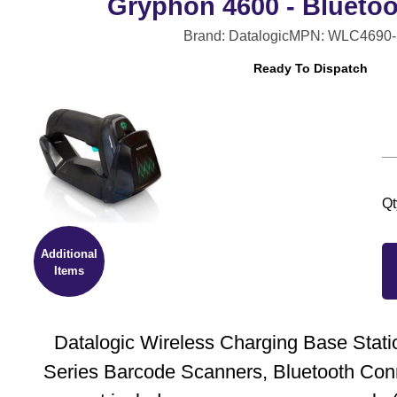
Gryphon 4600 - Bluetoo
Brand: Datalogic
MPN: WLC4690-
Ready To Dispatch
Qt
Additional
Items
Datalogic Wireless Charging Base Stati
Series Barcode Scanners, Bluetooth Conn