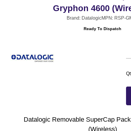
Gryphon 4600 (Wire
Brand: Datalogic
MPN: RSP-G
Ready To Dispatch
Qt
Datalogic Removable SuperCap Pack 
(Wireless)