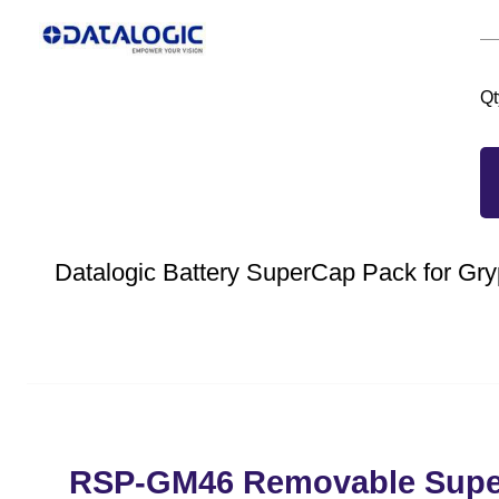
Qt
Datalogic Battery SuperCap Pack for Gry
RSP-GM46 Removable Super