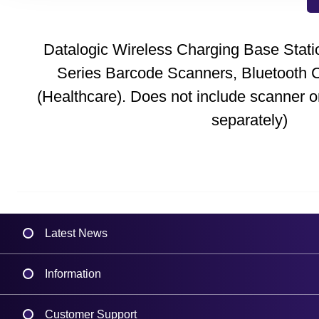
Datalogic Wireless Charging Base Stati
Series Barcode Scanners, Bluetooth C
(Healthcare). Does not include scanner o
separately)
Latest News
Information
Delivery
Customer Support