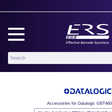
Accessories for Datalogic GBT46