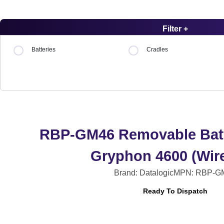
Filter +
Batteries
Cradles
RBP-GM46 Removable Batt
Gryphon 4600 (Wire
Brand: Datalogic
MPN: RBP-G
Ready To Dispatch