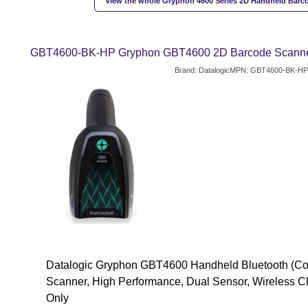
View the whole Gryphon 4600 Series 2D Handheld Barc
GBT4600-BK-HP Gryphon GBT4600 2D Barcode Scanner -
Brand: Datalogic
MPN: GBT4600-BK-HP
Datalogic Gryphon GBT4600 Handheld Bluetooth (Co
Scanner, High Performance, Dual Sensor, Wireless C
Only