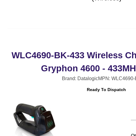
WLC4690-BK-433 Wireless Ch
Gryphon 4600 - 433MHz
Brand: Datalogic
MPN: WLC4690-
Ready To Dispatch
Qt