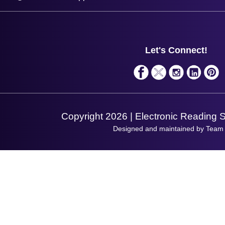
Plant a Tree
Contact Us
Finance
Support
About Us
Service
Privacy Policy
Let's Connect!
Solutions
Terms & Conditions
Shopping Assistant
Support Request
Copyright 2026 | Electronic Reading 
Designed and maintained by Team