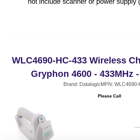
not include scanner or power supply (
WLC4690-HC-433 Wireless Ch
Gryphon 4600 - 433MHz -
Brand: Datalogic
MPN: WLC4690-
Please Call