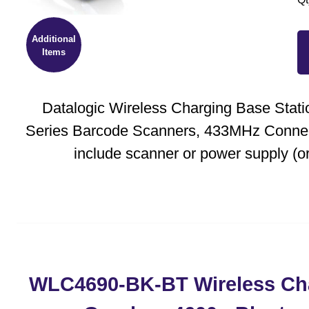
Additional
Items
Datalogic Wireless Charging Base Stati
Series Barcode Scanners, 433MHz Connect
include scanner or power supply (or
WLC4690-BK-BT Wireless Cha