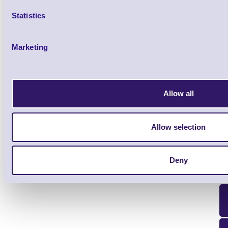
Statistics
WLC4690-HC-BT Wireless Cha
Gryphon 4600 - Bluetooth 
Marketing
Brand: Datalogic
MPN: WLC4690-
Please Call
Allow all
Allow selection
Deny
Qt