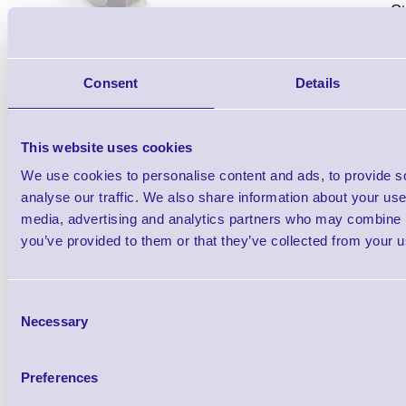
Qt
Consent
Details
This website uses cookies
We use cookies to personalise content and ads, to provide s
Datalogic Wireless Charging Base Stati
analyse our traffic. We also share information about your use 
Series Barcode Scanners, 433MHz Co
media, advertising and analytics partners who may combine it
you’ve provided to them or that they’ve collected from your us
(Healthcare). Does not include scanner o
separately)
Consent
Necessary
Selection
Preferences