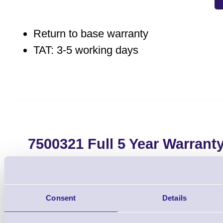
Return to base warranty
TAT: 3-5 working days
7500321 Full 5 Year Warrant
E303, CL-E321, CL
Brand: Citizen
MPN: 750032
Consent
Details