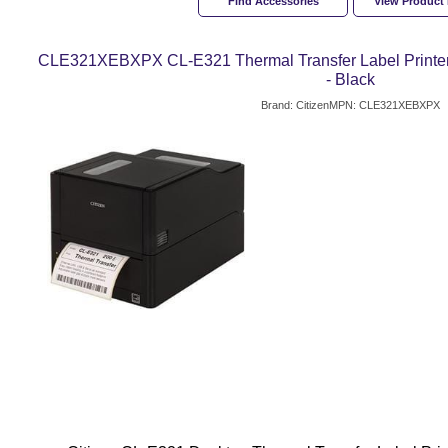
Find Accessories
View Product
CLE321XEBXPX CL-E321 Thermal Transfer Label Printer
- Black
Brand: Citizen
MPN: CLE321XEBXPX