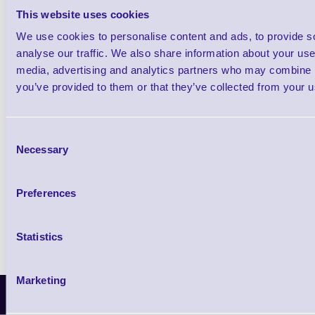
This website uses cookies
We use cookies to personalise content and ads, to provide s
Qt
analyse our traffic. We also share information about your use 
media, advertising and analytics partners who may combine it
you’ve provided to them or that they’ve collected from your us
Consent
Necessary
Selection
Return to base warranty
TAT: 3-5 working days
Preferences
Statistics
Marketing
Latest News