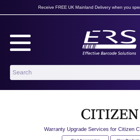
Receive FREE UK Mainland Delivery when you spen
Warranty Upgrade Services for Citize