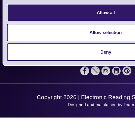
Information
Allow all
Delivery
Customer Support
Plant a Tree
Allow selection
Contact Us
Finance
Support
About Us
Deny
Service
Privacy Policy
Let's Connect!
Solutions
Terms & Conditions
Shopping Assistant
Support Request
Copyright 2026 | Electronic Reading 
Designed and maintained by Team