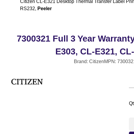
Citizen CL-E321 Desktop Thermal Transfer Label Prin
RS232,
Peeler
7300321 Full 3 Year Warrant
E303, CL-E321, CL
Brand: Citizen
MPN: 730032
Qt