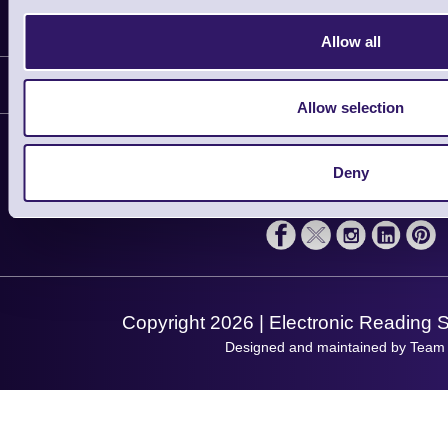
Information
Allow all
Delivery
Customer Support
Plant a Tree
Allow selection
Contact Us
Finance
Support
About Us
Deny
Service
Privacy Policy
Let's Connect!
Solutions
Terms & Conditions
Shopping Assistant
Support Request
Copyright 2026 | Electronic Reading 
Designed and maintained by Team