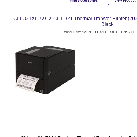
Find Accessories
View Product
CLE321XEBXCX CL-E321 Thermal Transfer Printer (203 dp
Black
Brand: Citizen
MPN: CLE321XEBXCX
GTIN: 5060