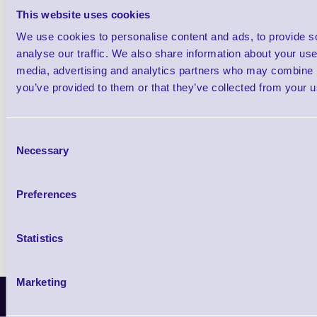
This website uses cookies
We use cookies to personalise content and ads, to provide s
Qt
analyse our traffic. We also share information about your use 
media, advertising and analytics partners who may combine it
you’ve provided to them or that they’ve collected from your us
Consent
Necessary
Selection
Return to base warranty
TAT: 3-5 working days
Preferences
Statistics
Marketing
Latest News