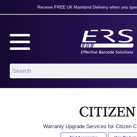
Receive FREE UK Mainland Delivery when you spen
Warranty Upgrade Services for Citize