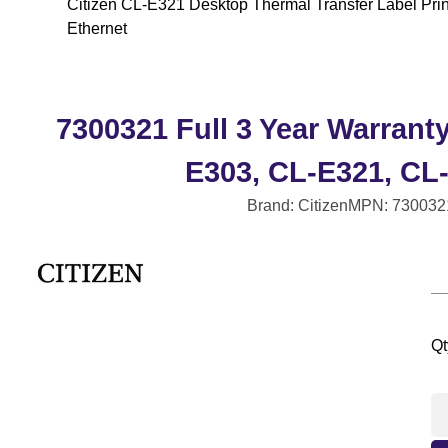
Citizen CL-E321 Desktop Thermal Transfer Label Print
Ethernet
7300321 Full 3 Year Warrant
E303, CL-E321, CL
Brand: Citizen
MPN: 730032
Qt