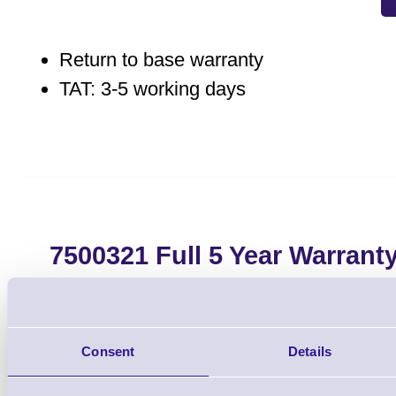
Return to base warranty
TAT: 3-5 working days
7500321 Full 5 Year Warrant
E303, CL-E321, CL
Brand: Citizen
MPN: 750032
Consent
Details