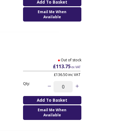
Email Me When
Available
Out of stock
£113.75
ex VAT
£136.50
inc VAT
Qty:
Email Me When
Available