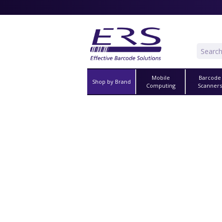
Mobile
Barcode
Shop by Brand
Computing
Scanner