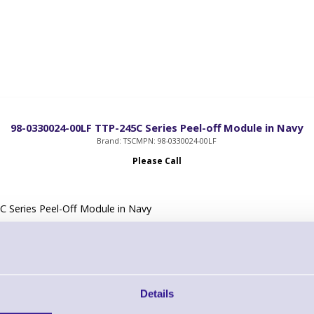
98-0330024-00LF TTP-245C Series Peel-off Module in Navy
Brand: TSC
MPN: 98-0330024-00LF
Please Call
 Series Peel-Off Module in Navy
Details