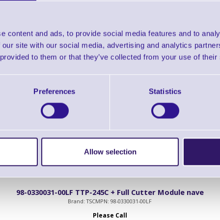
98-0330024-01LF TTP-245C Series Peel-Off Module in Beige
e content and ads, to provide social media features and to analy
Brand: TSC
MPN: 98-0330024-01LF
 our site with our social media, advertising and analytics partn
Please Call
 provided to them or that they’ve collected from your use of their
 Series Peel-Off Module in Beige
Preferences
Statistics
Allow selection
98-0330031-00LF TTP-245C + Full Cutter Module nave
Brand: TSC
MPN: 98-0330031-00LF
Please Call