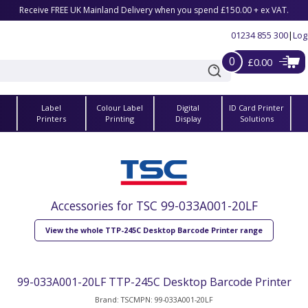
Receive FREE UK Mainland Delivery when you spend £150.00 + ex VAT.
01234 855 300
|
Log
0
£0.00
Label
Colour Label
Digital
ID Card Printer
s
Printers
Printing
Display
Solutions
Accessories for TSC 99-033A001-20LF
View the whole TTP-245C Desktop Barcode Printer range
99-033A001-20LF TTP-245C Desktop Barcode Printer
Brand: TSC
MPN: 99-033A001-20LF