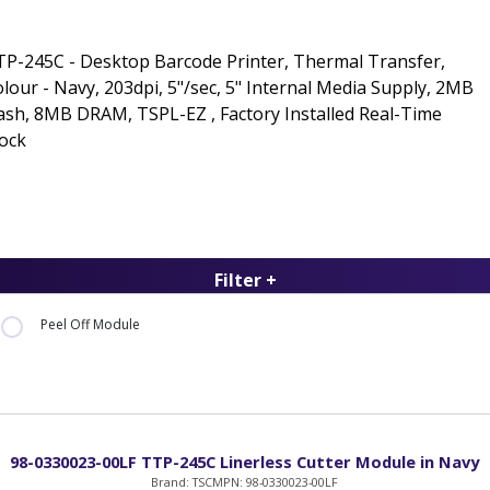
P-245C - Desktop Barcode Printer, Thermal Transfer,
lour - Navy, 203dpi, 5"/sec, 5" Internal Media Supply, 2MB
ash, 8MB DRAM, TSPL-EZ , Factory Installed Real-Time
ock
Filter +
Peel Off Module
98-0330023-00LF TTP-245C Linerless Cutter Module in Navy
Brand: TSC
MPN: 98-0330023-00LF