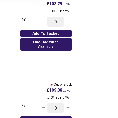
£108.75
ex VAT
£130.50
inc VAT
Qty:
Email Me When
Available
Out of stock
£109.38
ex VAT
£131.26
inc VAT
Qty: