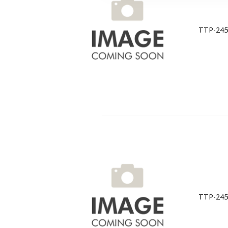
TTP-245C
TTP-245C