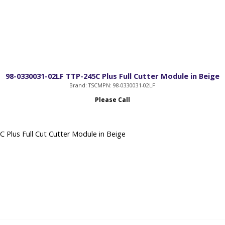
98-0330031-02LF TTP-245C Plus Full Cutter Module in Beige
Brand: TSC
MPN: 98-0330031-02LF
Please Call
 Plus Full Cut Cutter Module in Beige