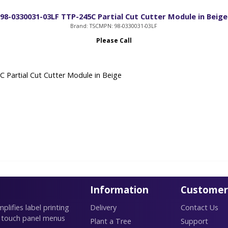
98-0330031-03LF TTP-245C Partial Cut Cutter Module in Beige
Brand: TSC
MPN: 98-0330031-03LF
Please Call
 Partial Cut Cutter Module in Beige
Information
Customer
lifies label printing
Delivery
Contact Us
 touch panel menus
Plant a Tree
Support