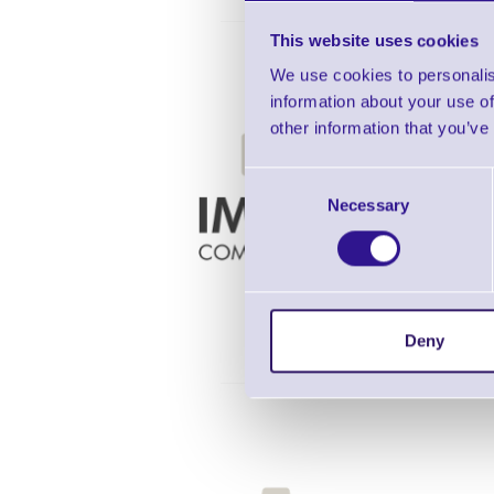
This website uses cookies
We use cookies to personalis
information about your use of
other information that you’ve
Consent
TTP-245C
Necessary
Selection
Deny