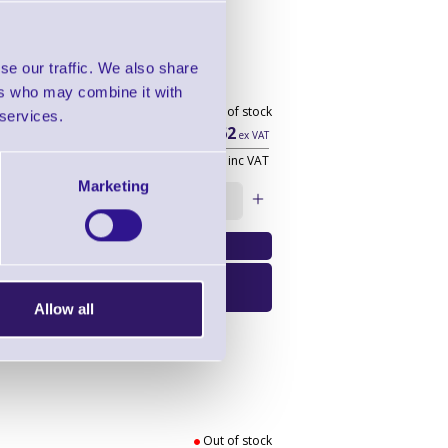
se our traffic. We also share
ers who may combine it with
Out of stock
 services.
£14.62
ex VAT
£17.54
inc VAT
Marketing
Qty:
Email Me When
Available
Allow all
Out of stock