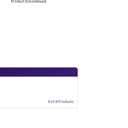
Product Discontinued
8 of 8 Products