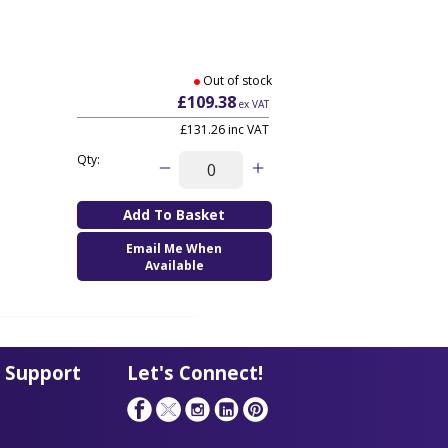
Out of stock
£109.38
ex VAT
£131.26
inc VAT
Qty:
Email Me When
Available
 Support
Let's Connect!