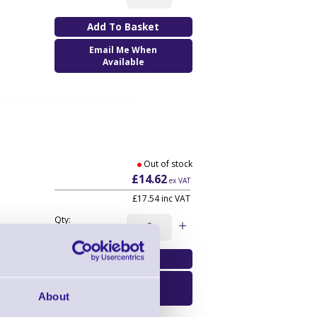
Email Me When
Available
Out of stock
£14.62
ex VAT
£17.54
inc VAT
Qty:
Email Me When
Available
About