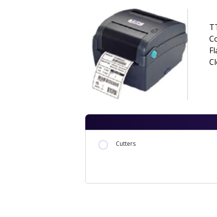
TT
Co
Fl
Cl
Cutters