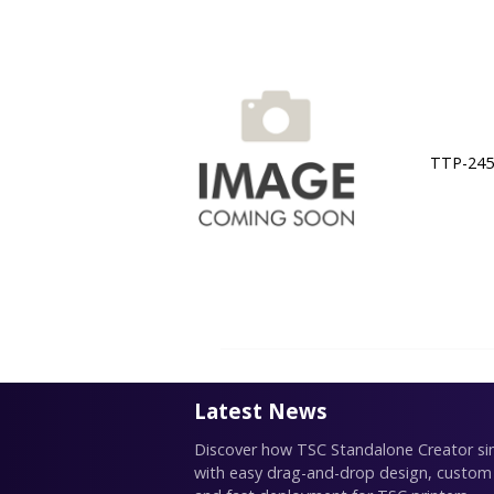
TTP-245C
Latest News
Discover how TSC Standalone Creator simp
with easy drag-and-drop design, custom