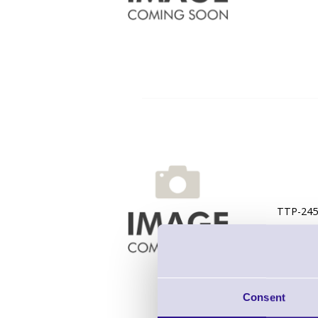
TTP-245C
Consent