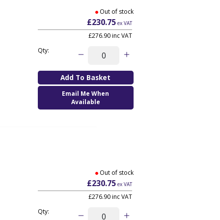
Out of stock
£230.75
ex VAT
£276.90
inc VAT
Qty:
Email Me When
Available
Out of stock
£230.75
ex VAT
£276.90
inc VAT
Qty: