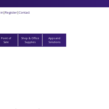
 in
|
Register
|
Contact
Point of
Shop & Office
Apps and
Sale
Supplies
Solutions