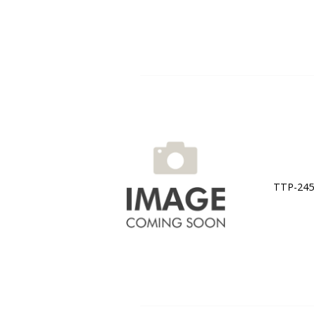
TTP-245C