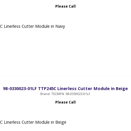
Please Call
 Linerless Cutter Module in Navy
98-0330023-01LF TTP245C Linerless Cutter Module in Beige
Brand: TSC
MPN: 98-0330023-01LF
Please Call
 Linerless Cutter Module in Beige