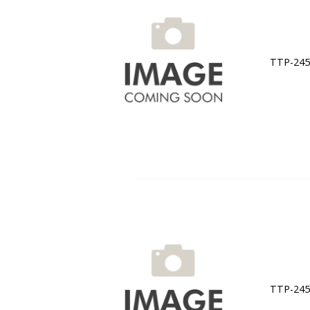
TTP-245C
TTP-245C