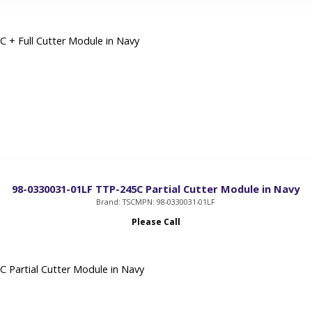
 + Full Cutter Module in Navy
98-0330031-01LF TTP-245C Partial Cutter Module in Navy
Brand: TSC
MPN: 98-0330031-01LF
Please Call
 Partial Cutter Module in Navy