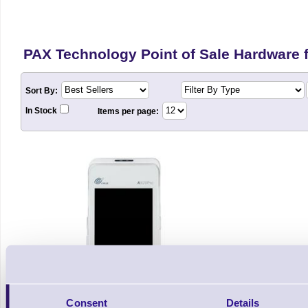
PAX Technology Point of Sale Hardware fo
Sort By:
In Stock
Items per page:
Consent
Details