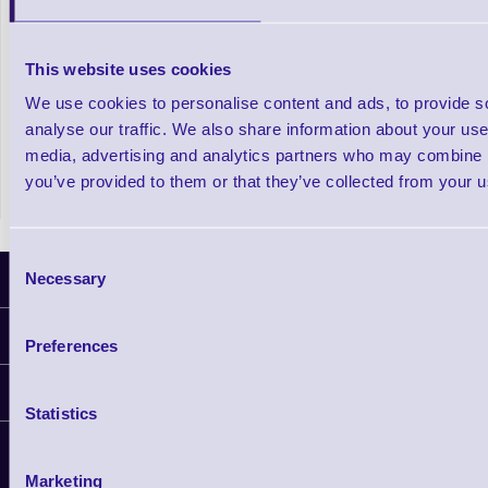
A920 Pro SmartPOS Android Payment
This website uses cookies
Terminal
We use cookies to personalise content and ads, to provide s
analyse our traffic. We also share information about your use 
In stock
£331.27
Prices From
media, advertising and analytics partners who may combine it
+VAT
you’ve provided to them or that they’ve collected from your us
Consent
Necessary
Latest News
Selection
Information
Preferences
Delivery
Customer Support
Plant a Tree
Statistics
Finance
Contact Us
About Us
Support
Privacy Policy
Marketing
Service