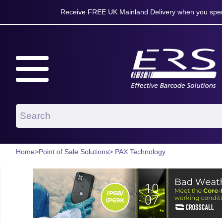
Receive FREE UK Mainland Delivery when you spen
Home
>
Point of Sale Solutions
> PAX Technology