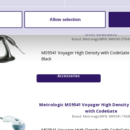
Allow selection
Metrologic MS9541 Voyager High Density
with CodeGate
Brand: Metrologic
MPN: MK9541-37D4
MS9541 Voyager High Density with CodeGate 
Black
Accessories
Metrologic MS9541 Voyager High Density
with CodeGate
Brand: Metrologic
MPN: MK9541-77A3
MS9541 Voyager High Density with CodeGate -