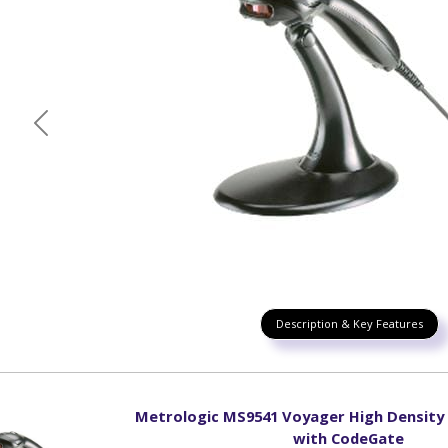
Previous
Description & Key Features
Metrologic MS9541 Voyager High Density
with CodeGate