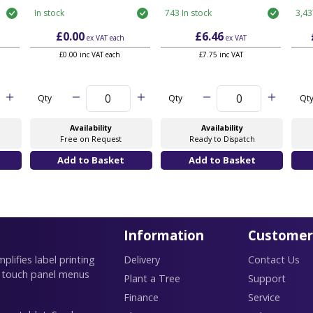
In stock
743 In stock
3,43
£0.00
£6.46
ex VAT
each
ex VAT
£0.00 inc VAT each
£7.75 inc VAT
Qty
Qty
Qt
Availability
Availability
Free on Request
Ready to Dispatch
Information
Customer
lifies label printing
Delivery
Contact Us
 touch panel menus
Plant a Tree
Support
Finance
Service