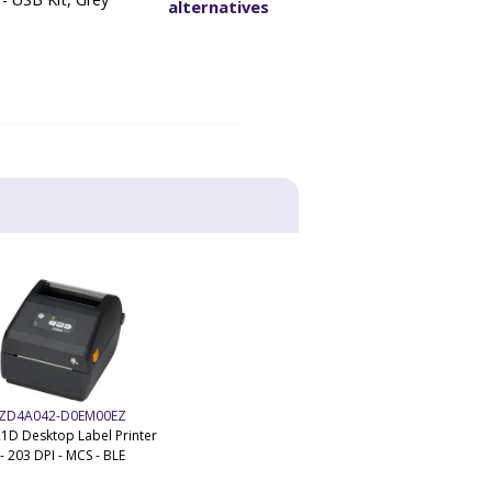
alternatives
ZD4A042-D0EM00EZ
1D Desktop Label Printer
- 203 DPI - MCS - BLE