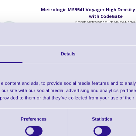
Metrologic MS9541 Voyager High Density
with CodeGate
Brand: Metrologic
MPN: MK9541-77A4
MS9541 Voyager High Density with CodeGate 
Details
Accessories
e content and ads, to provide social media features and to analy
Metrologic MS9541 Voyager High Density
with CodeGate
 our site with our social media, advertising and analytics partn
Brand: Metrologic
MPN: MK9541-77D4
 provided to them or that they’ve collected from your use of their
MS9541 Voyager with High Density with Code
Kit, Grey
Preferences
Statistics
Accessories