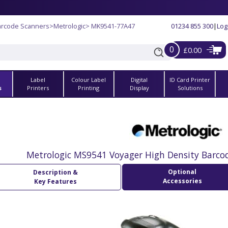
arcode Scanners
>
Metrologic
> MK9541-77A47
01234 855 300
|
Log
0
£0.00
Label
Colour Label
Digital
ID Card Printer
s
Printers
Printing
Display
Solutions
Metrologic MS9541 Voyager High Density Barco
Optional
Description &
Accessories
Key Features