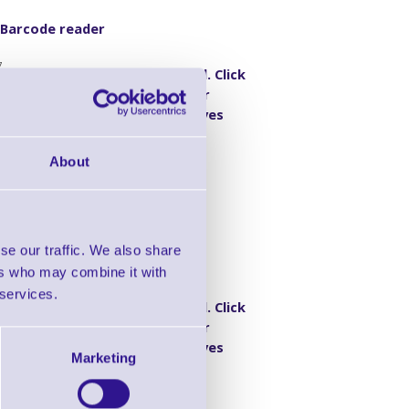
 Barcode reader
7
Discontinued. Click
here for
- KBW Kit, Grey
alternatives
About
se our traffic. We also share
 Barcode reader
ers who may combine it with
1
 services.
Discontinued. Click
here for
gate - RS232
alternatives
Marketing