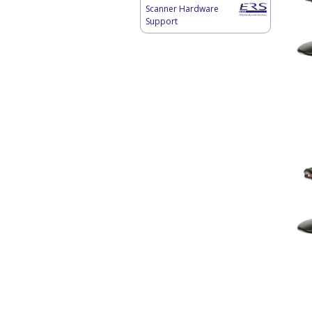
Scanner Hardware
Support