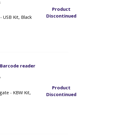
8
Product
Discontinued
 USB Kit, Black
 Barcode reader
7
Product
gate - KBW Kit,
Discontinued