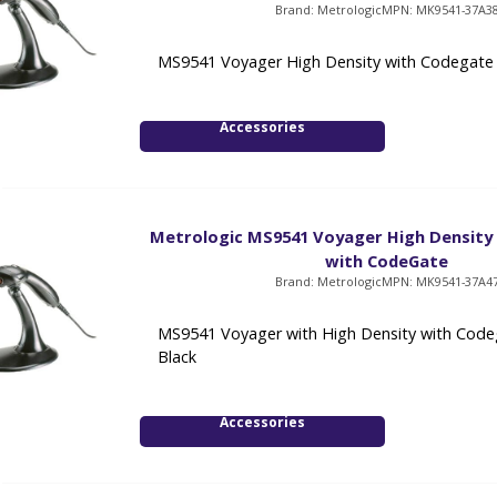
Brand: Metrologic
MPN: MK9541-37A3
MS9541 Voyager High Density with Codegate -
Accessories
Metrologic MS9541 Voyager High Density
with CodeGate
Brand: Metrologic
MPN: MK9541-37A4
MS9541 Voyager with High Density with Code
Black
Accessories