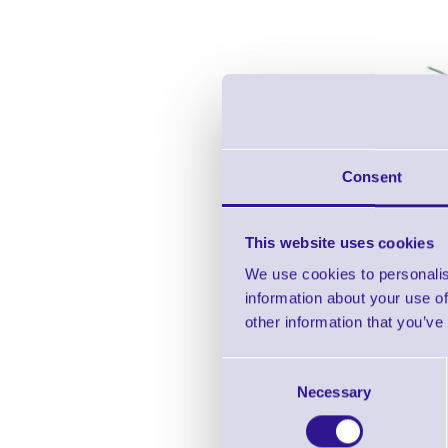
Consent
This website uses cookies
We use cookies to personalis
information about your use of
other information that you’ve
Consent
Necessary
Selection