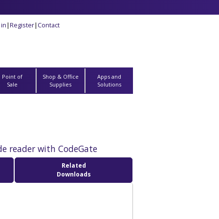
 in
|
Register
|
Contact
Point of
Shop & Office
Apps and
Sale
Supplies
Solutions
de reader with CodeGate
Related
Downloads