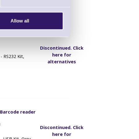
Allow all
 Barcode reader
1
Discontinued. Click
here for
- RS232 Kit,
alternatives
 Barcode reader
8
Discontinued. Click
here for
 USB Kit, Grey