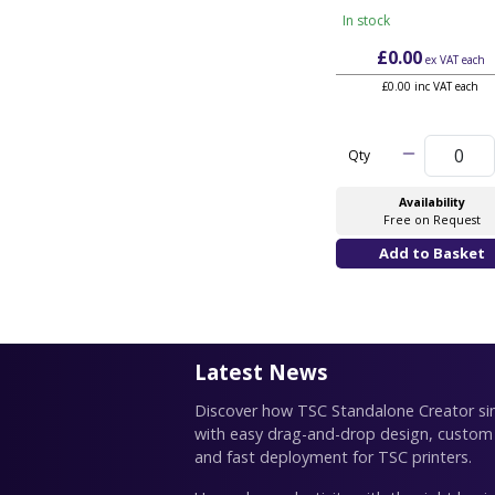
In stock
£0.00
ex VAT
each
£0.00 inc VAT each
Qty
Availability
Free on Request
Latest News
Discover how TSC Standalone Creator simp
with easy drag-and-drop design, custom
and fast deployment for TSC printers.