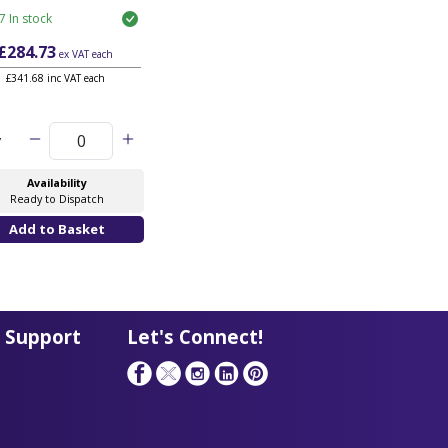
7 In stock
£284.73
ex VAT
each
£341.68 inc VAT each
y
Availability
Ready to Dispatch
 Support
Let's Connect!