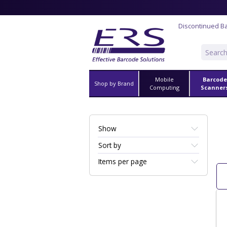
Discontinued B
Mobile
Barcode
Shop by Brand
Computing
Scanner
Show
Sort by
Items per page