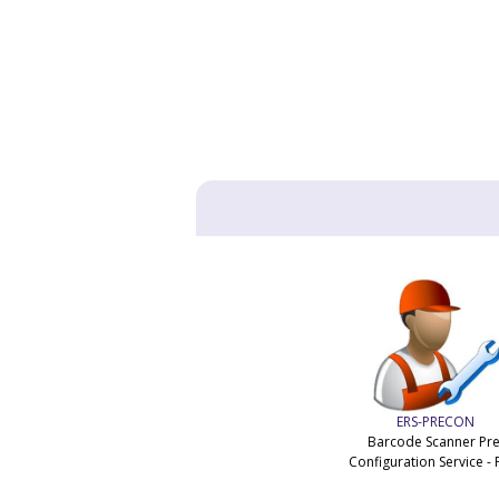
ERS-PRECON
Barcode Scanner Pre
Configuration Service - 