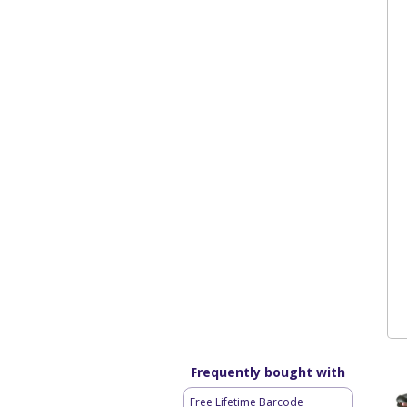
Frequently bought with
Free Lifetime Barcode