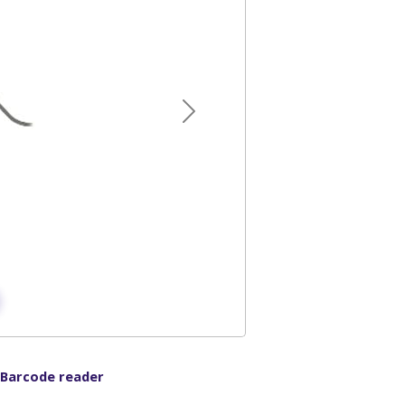
Next
 Barcode reader