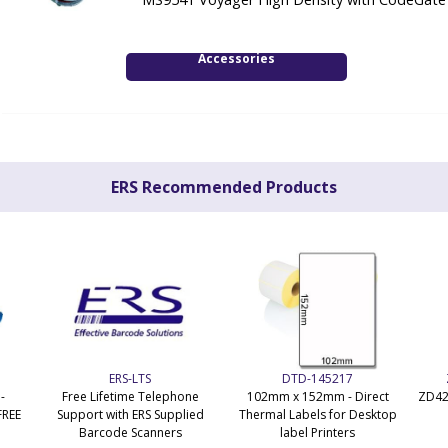
Accessories
ERS Recommended Products
ERS-LTS
DTD-145217
-
Free Lifetime Telephone
102mm x 152mm - Direct
ZD42
FREE
Support with ERS Supplied
Thermal Labels for Desktop
Barcode Scanners
label Printers