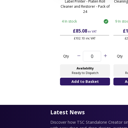
Label Printer - Platen Roll
Cleaning
Cleaner and Restorer - Pack of
24
4 In stock
9 In sto
£85.08
£1
ex VAT
£102.10 inc VAT
£2
Qty
Qty
Availability
Ready to Dispatch
R
Latest News
Discover how TSC Standalone Creator simp