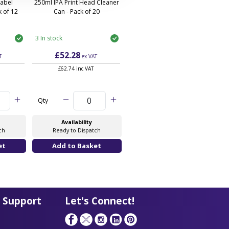
Label
250ml IPA Print Head Cleaner
 of 12
Can - Pack of 20
3 In stock
£52.28
T
ex VAT
£62.74 inc VAT
Qty
Availability
ch
Ready to Dispatch
 Support
Let's Connect!