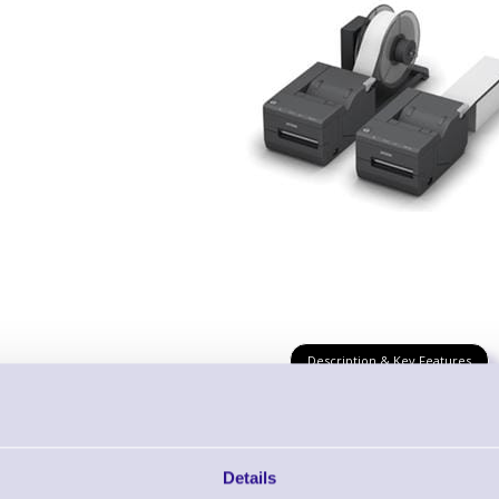
Description & Key Features
Epson TM-L500A Thermal Ticket Printer wit
Details
RS232