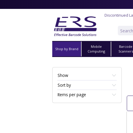
Discontinued La
Mobile
Barcode
Shop by Brand
Computing
Scanner
Show
Sort by
Items per page