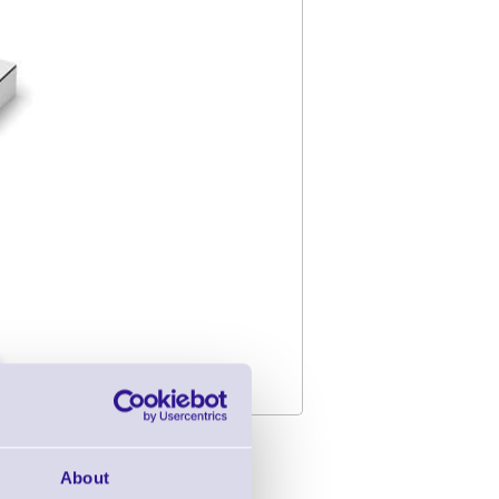
h Cutter - USB -
About