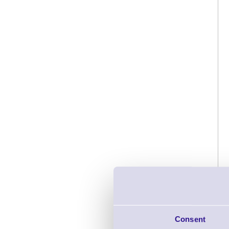
Consent