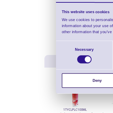
This website uses cookies
We use cookies to personalis
information about your use of
other information that you’ve
Consent
Necessary
Selection
Deny
1TYCLPLC100ML