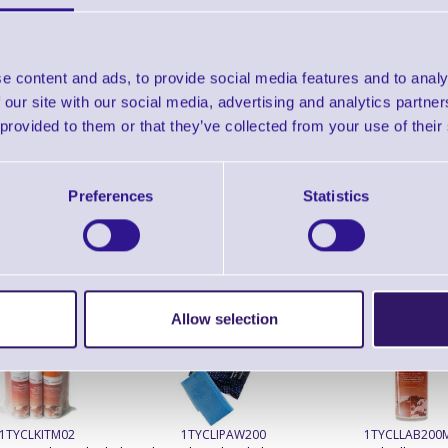
Brand: Epson
MPN: C31CB49112A1
GTIN:87159
Epson TM-L500A Thermal Ticket with Cutter
e content and ads, to provide social media features and to analy
 our site with our social media, advertising and analytics partn
Accessories
 provided to them or that they’ve collected from your use of their
Preferences
Statistics
ERS Recommended Products
Allow selection
1TYCLKITM02
1TYCLIPAW200
1TYCLLAB200