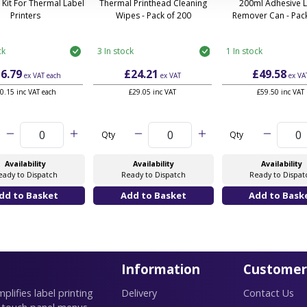
 Kit For Thermal Label
Thermal Printhead Cleaning
200ml Adhesive 
Printers
Wipes - Pack of 200
Remover Can - Pack
ck
3 In stock
1 In stock
6.79
£24.21
£49.58
ex VAT
each
ex VAT
ex VA
0.15 inc VAT each
£29.05 inc VAT
£59.50 inc VAT
Qty
Qty
Availability
Availability
Availability
eady to Dispatch
Ready to Dispatch
Ready to Dispat
Information
Customer
lifies label printing
Delivery
Contact Us