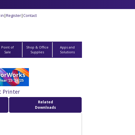
 in
|
Register
|
Contact
Point of
Shop & Office
Apps and
Sale
Supplies
Solutions
 Printer
Related
Downloads