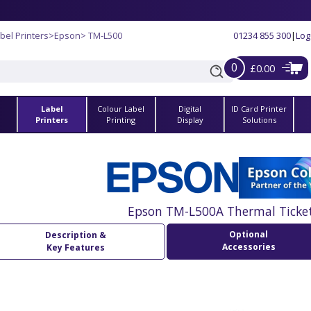
bel Printers
>
Epson
> TM-L500
01234 855 300
|
Log
0
£0.00
Label
Colour Label
Digital
ID Card Printer
s
Printers
Printing
Display
Solutions
Epson TM-L500A Thermal Ticket
Optional
Description &
Accessories
Key Features