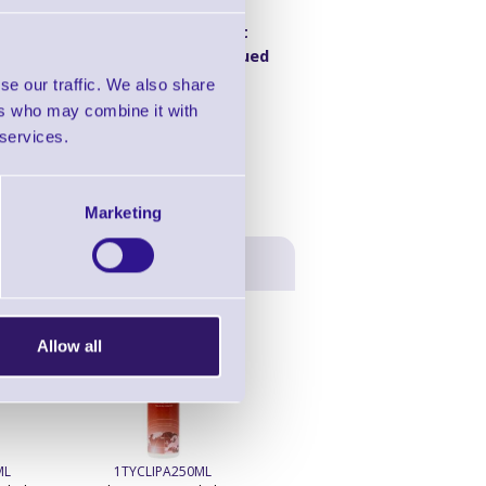
46537870
Product
Discontinued
se our traffic. We also share
ers who may combine it with
 services.
Marketing
Allow all
ML
1TYCLIPA250ML