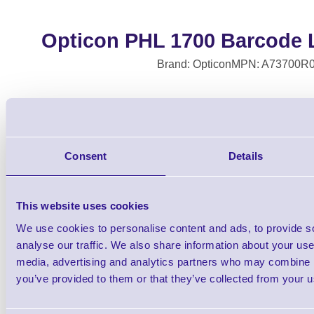
Opticon PHL 1700 Barcode L
Brand: Opticon
MPN: A73700R
PHL-1700-20 Laser Terminal (
Consent
Details
This website uses cookies
We use cookies to personalise content and ads, to provide s
analyse our traffic. We also share information about your use 
media, advertising and analytics partners who may combine it
you’ve provided to them or that they’ve collected from your us