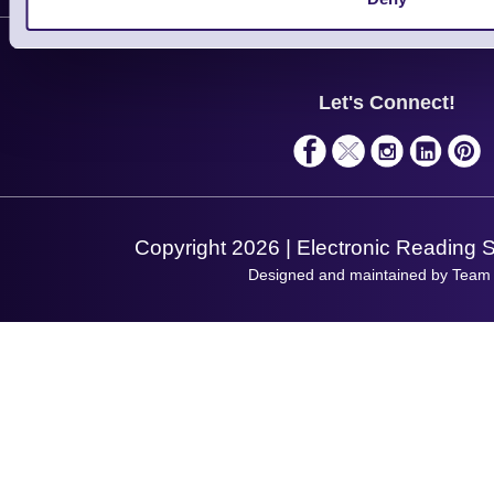
Contact Us
Finance
Support
About Us
Service
Privacy Policy
Let's Connect!
Solutions
Terms & Conditions
Shopping Assistant
Support Request
Copyright 2026 | Electronic Reading 
Designed and maintained by Team