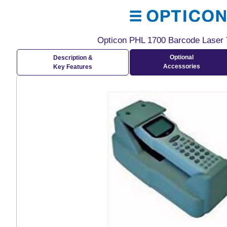
Opticon PHL 1700 Barcode Laser 
Optional
Description &
Accessories
Key Features