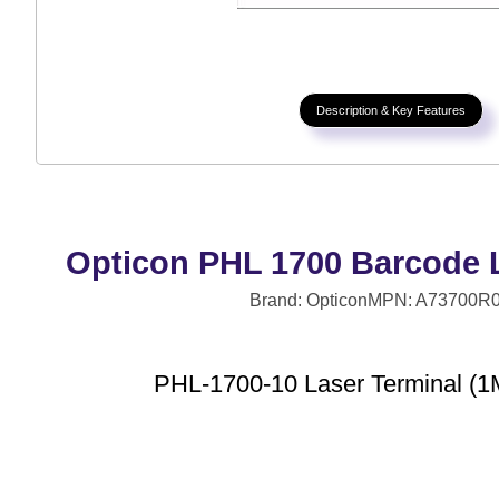
Description & Key Features
Opticon PHL 1700 Barcode L
Brand: Opticon
MPN: A73700R
PHL-1700-10 Laser Terminal (