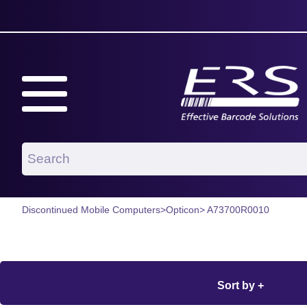
Discontinued Mobile Computers
>
Opticon
> A73700R0010
Sort by +