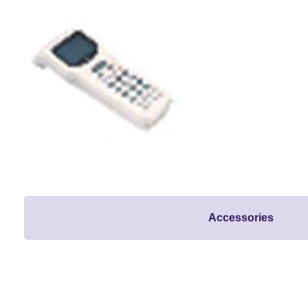
Accessories