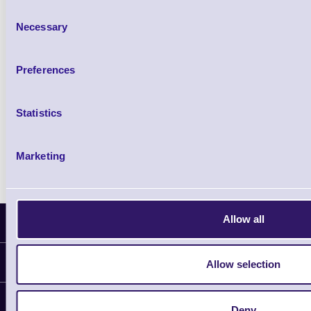
Consent
Necessary
Selection
Preferences
Accessories
Statistics
Marketing
Allow all
Latest News
Information
Allow selection
Delivery
Customer Support
Deny
Plant a Tree